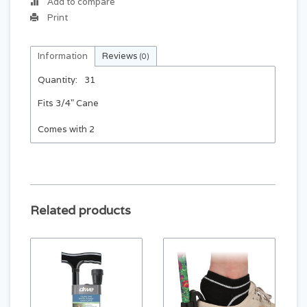
Add to compare
Print
Information
Reviews
(0)
Quantity:
31
Fits 3/4" Cane
Comes with 2
Related products