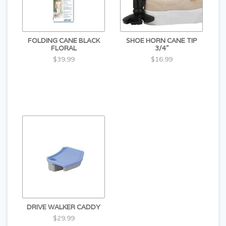
FOLDING CANE BLACK
SHOE HORN CANE TIP
FLORAL
3/4"
$39.99
$16.99
DRIVE WALKER CADDY
$29.99