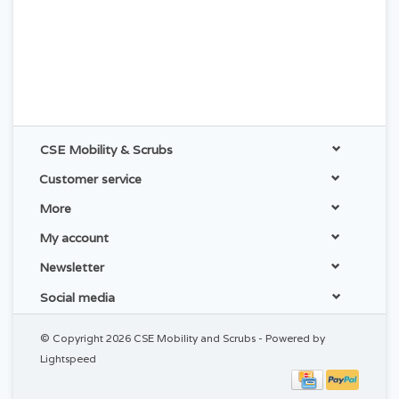
CSE Mobility & Scrubs
Customer service
More
My account
Newsletter
Social media
© Copyright 2026 CSE Mobility and Scrubs - Powered by
Lightspeed