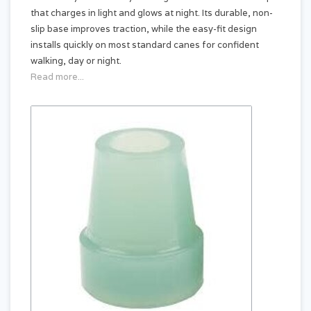
that charges in light and glows at night. Its durable, non-
slip base improves traction, while the easy-fit design
installs quickly on most standard canes for confident
walking, day or night.
Read more...