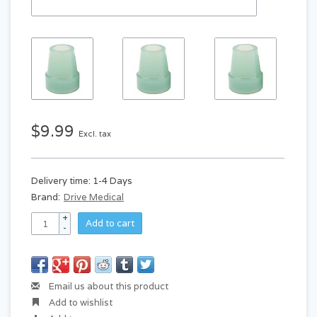
$9.99
Excl. tax
Delivery time: 1-4 Days
Brand:
Drive Medical
+
Add to cart
-
Email us about this product
Add to wishlist