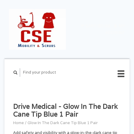
CART ($0.00)
MY
ACCOUNT
Drive Medical - Glow In The Dark
Cane Tip Blue 1 Pair
Home
/
Glow In The Dark Cane Tip Blue 1 Pair
Add safety and visibility with a glow-in-the-dark cane tip