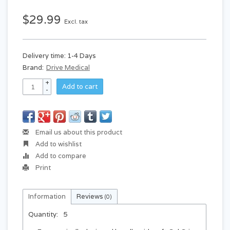
$29.99
Excl. tax
Delivery time: 1-4 Days
Brand:
Drive Medical
+
Add to cart
-
Email us about this product
Add to wishlist
Add to compare
Print
Information
Reviews
(0)
Quantity:
5