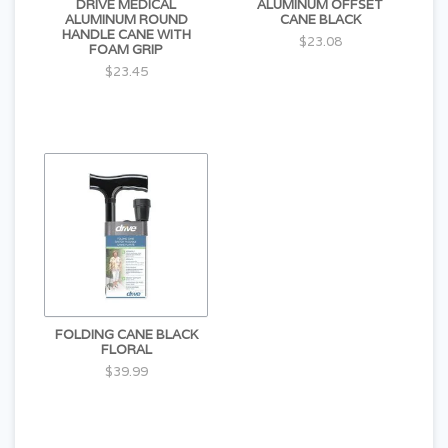
DRIVE MEDICAL
ALUMINUM OFFSET
ALUMINUM ROUND
CANE BLACK
HANDLE CANE WITH
$23.08
FOAM GRIP
$23.45
FOLDING CANE BLACK
FLORAL
$39.99