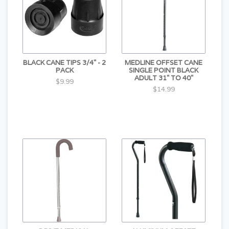
BLACK CANE TIPS 3/4" - 2
MEDLINE OFFSET CANE
PACK
SINGLE POINT BLACK
ADULT 31" TO 40"
$9.99
$14.99