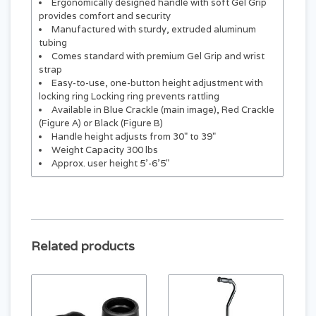
Ergonomically designed handle with soft Gel Grip
provides comfort and security
Manufactured with sturdy, extruded aluminum
tubing
Comes standard with premium Gel Grip and wrist
strap
Easy-to-use, one-button height adjustment with
locking ring Locking ring prevents rattling
Available in Blue Crackle (main image), Red Crackle
(Figure A) or Black (Figure B)
Handle height adjusts from 30" to 39"
Weight Capacity 300 lbs
Approx. user height 5'-6'5"
Related products