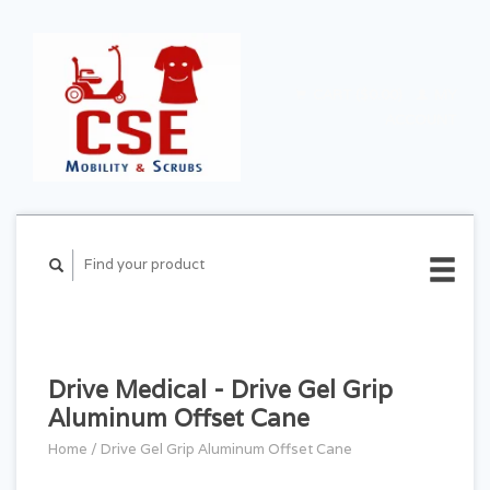
CART ($0.00)
MY
ACCOUNT
Drive Medical - Drive Gel Grip
Aluminum Offset Cane
Home
/
Drive Gel Grip Aluminum Offset Cane