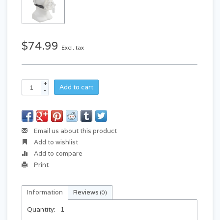
$74.99
Excl. tax
+
Add to cart
-
Email us about this product
Add to wishlist
Add to compare
Print
Information
Reviews
(0)
Quantity:
1