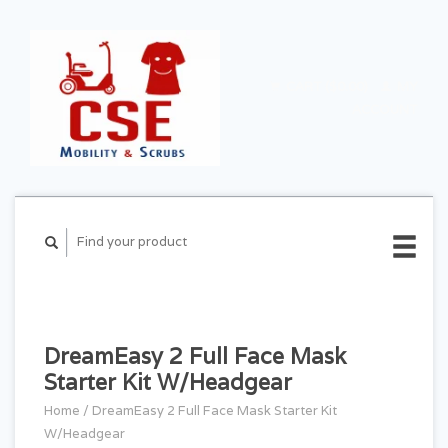
CART ($0.00)
MY
ACCOUNT
DreamEasy 2 Full Face Mask
Starter Kit W/Headgear
Home
/
DreamEasy 2 Full Face Mask Starter Kit
W/Headgear