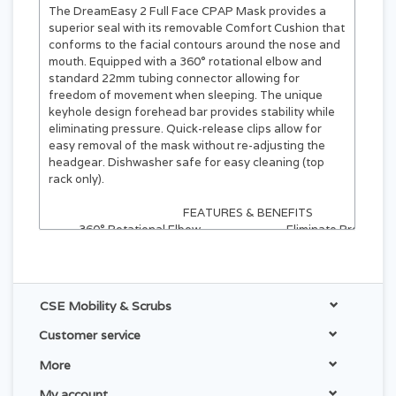
The DreamEasy 2 Full Face CPAP Mask
provides a
superior seal with its removable Comfort Cushion that
conforms to the facial contours around the nose and
mouth. Equipped with a 360° rotational elbow and
standard 22mm tubing connector allowing for
freedom of movement when sleeping. The unique
keyhole design forehead bar provides stability while
eliminating pressure. Quick-release clips allow for
easy removal of the mask without re-adjusting the
headgear. Dishwasher safe for easy cleaning (top
rack only).
FEATURES & BENEFITS
360° Rotational Elbow
Eliminate Pressure
Allows for more freedom
The unique keyhole des
of movement when sleeping
forehead bar provides stab
with standard 22 mm tubing.
while eliminating pressu
CSE Mobility & Scrubs
Quick-Release
Dishwasher Safe
Clips allow for easy removal
for easy cleaning
Customer service
of the mask without
(top rack only).
re-adjusting the headgear.
More
My account