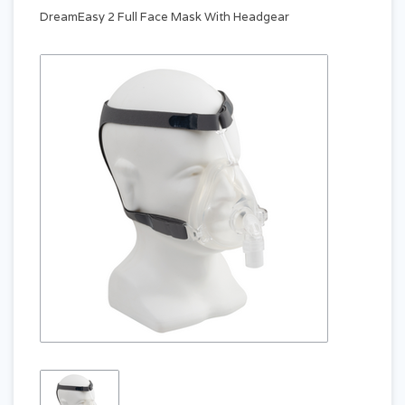
DreamEasy 2 Full Face Mask With Headgear