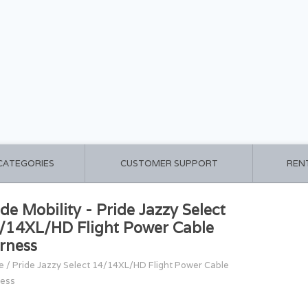
 CATEGORIES
CUSTOMER SUPPORT
REN
ide Mobility - Pride Jazzy Select
/14XL/HD Flight Power Cable
rness
e
/
Pride Jazzy Select 14/14XL/HD Flight Power Cable
ess