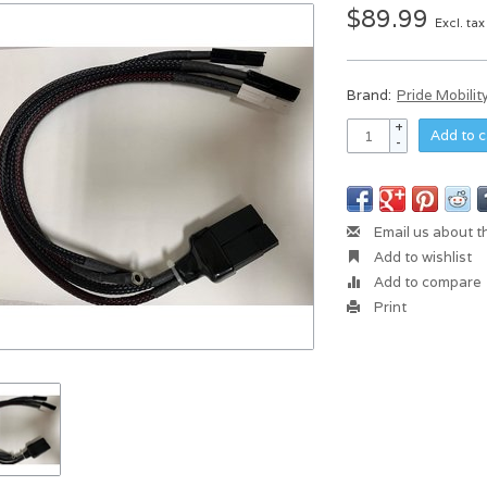
$89.99
Excl. tax
Brand:
Pride Mobilit
+
Add to c
-
Email us about t
Add to wishlist
Add to compare
Print