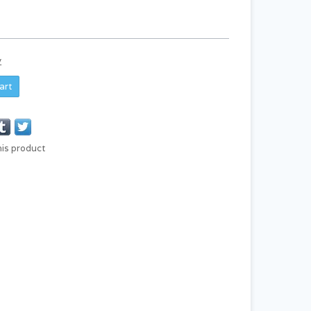
y
art
his product