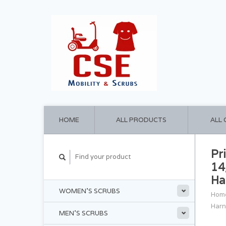
HOME
ALL PRODUCTS
ALL
Pr
14
Ha
WOMEN'S SCRUBS
Hom
Harn
MEN'S SCRUBS