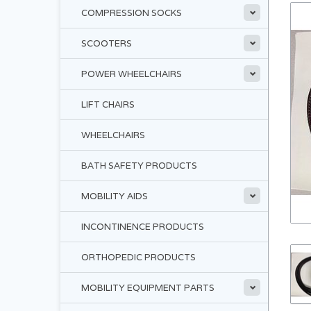
COMPRESSION SOCKS
SCOOTERS
POWER WHEELCHAIRS
LIFT CHAIRS
WHEELCHAIRS
BATH SAFETY PRODUCTS
MOBILITY AIDS
INCONTINENCE PRODUCTS
ORTHOPEDIC PRODUCTS
MOBILITY EQUIPMENT PARTS