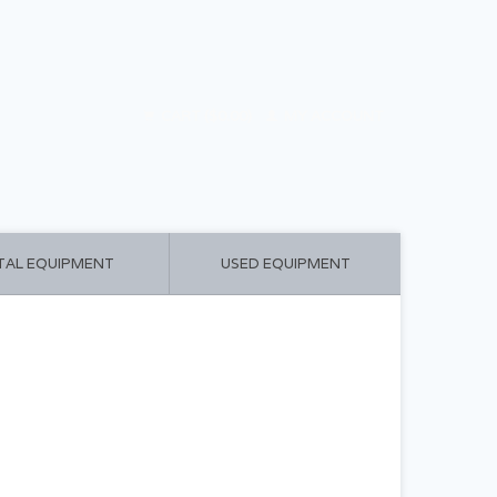
CART ($0.00)
MY ACCOUNT
TAL EQUIPMENT
USED EQUIPMENT