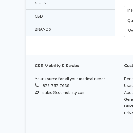
GIFTS
In
CBD
Qu
BRANDS
No
CSE Mobility & Scrubs
Cust
Your source for all your medical needs!
Rent
972-757-7636
Used
sales@csemobility.com
Abou
Gene
Disc
Priv