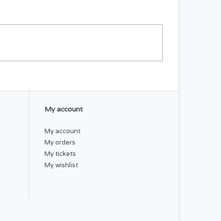
My account
My account
My orders
My tickets
My wishlist