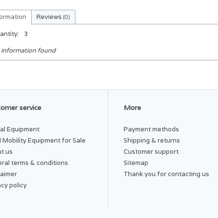
formation
Reviews
(0)
antity:
3
 information found
omer service
More
al Equipment
Payment methods
 Mobility Equipment for Sale
Shipping & returns
t us
Customer support
ral terms & conditions
Sitemap
laimer
Thank you for contacting us
acy policy