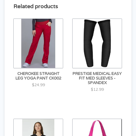
Related products
CHEROKEE STRAIGHT
PRESTIGE MEDICAL EASY
LEG YOGA PANT CK002
FIT MED SLEEVES -
SPANDEX
$24.99
$12.99