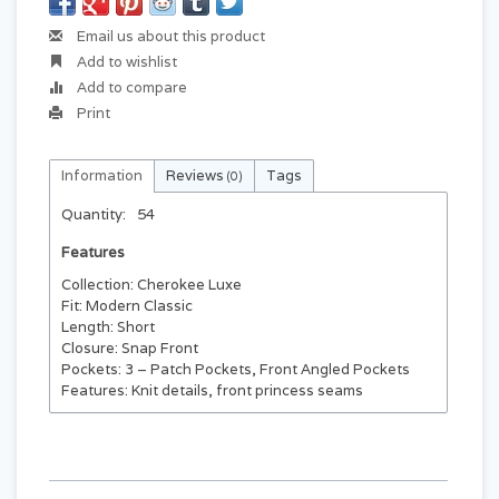
Email us about this product
Add to wishlist
Add to compare
Print
Information
Reviews
Tags
(0)
Quantity:
54
Features
Collection: Cherokee Luxe
Fit: Modern Classic
Length: Short
Closure: Snap Front
Pockets: 3 – Patch Pockets, Front Angled Pockets
Features: Knit details, front princess seams