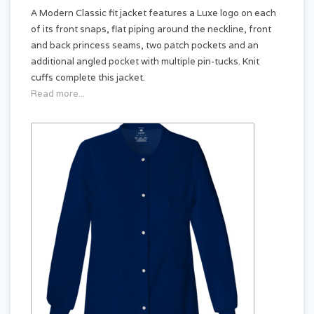
A Modern Classic fit jacket features a Luxe logo on each
of its front snaps, flat piping around the neckline, front
and back princess seams, two patch pockets and an
additional angled pocket with multiple pin-tucks. Knit
cuffs complete this jacket.
Read more...