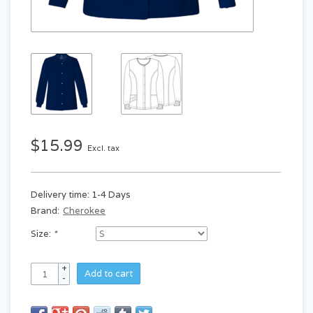
$15.99
Excl. tax
Delivery time: 1-4 Days
Brand:
Cherokee
Size:
*
+
Add to cart
-