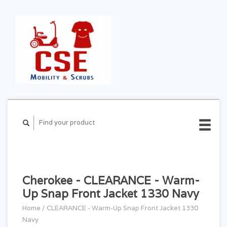
CART ($0.00)
MY
ACCOUNT
Cherokee - CLEARANCE - Warm-
Up Snap Front Jacket 1330 Navy
Home
/
CLEARANCE - Warm-Up Snap Front Jacket 1330
Navy