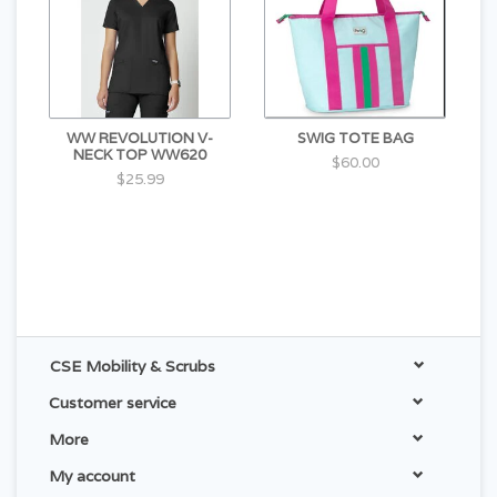
WW REVOLUTION V-
SWIG TOTE BAG
NECK TOP WW620
$60.00
$25.99
CSE Mobility & Scrubs
Customer service
More
My account