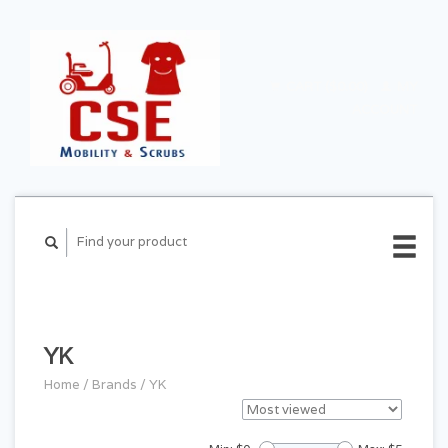
CART ($0.00)
MY
ACCOUNT
YK
Home
/
Brands
/
YK