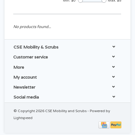
Min: $
0
Max: $
5
No products found...
CSE Mobility & Scrubs
Customer service
More
My account
Newsletter
Social media
© Copyright 2026 CSE Mobility and Scrubs - Powered by
Lightspeed