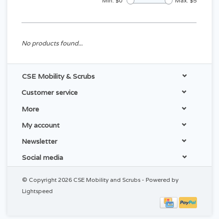
Min: $
0
Max: $
5
No products found...
CSE Mobility & Scrubs
Customer service
More
My account
Newsletter
Social media
© Copyright 2026 CSE Mobility and Scrubs - Powered by
Lightspeed