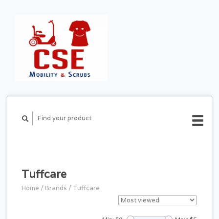
CART ($0.00)
MY
ACCOUNT
Tuffcare
Home
/
Brands
/
Tuffcare