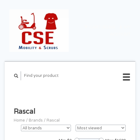
CART ($0.00)
MY
ACCOUNT
Rascal
Home
/
Brands
/
Rascal