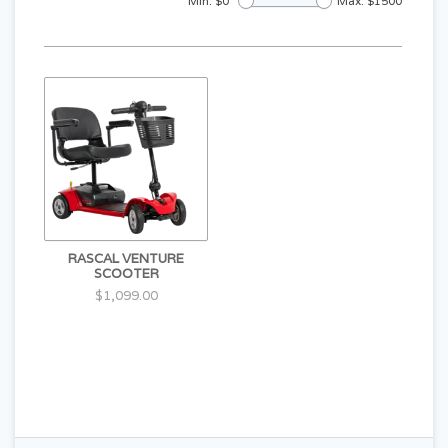
Min: $
0
Max: $
1500
RASCAL VENTURE
SCOOTER
$1,099.00