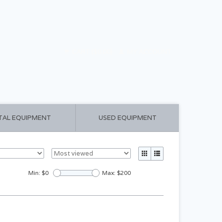
CART ($0.00)
MY ACCOUNT
TAL EQUIPMENT
USED EQUIPMENT
Min: $
0
Max: $
200