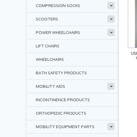
COMPRESSION SOCKS
SCOOTERS
POWER WHEELCHAIRS
LIFT CHAIRS
US
WHEELCHAIRS
BATH SAFETY PRODUCTS
MOBILITY AIDS
INCONTINENCE PRODUCTS
ORTHOPEDIC PRODUCTS
MOBILITY EQUIPMENT PARTS