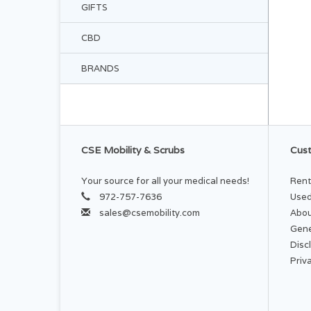
GIFTS
CBD
BRANDS
CSE Mobility & Scrubs
Cust
Your source for all your medical needs!
Rent
972-757-7636
Used
sales@csemobility.com
Abou
Gene
Disc
Priv