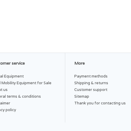
omer service
More
al Equipment
Payment methods
 Mobility Equipment for Sale
Shipping & returns
t us
Customer support
ral terms & conditions
Sitemap
laimer
Thank you for contacting us
acy policy