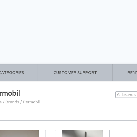
 CATEGORIES
CUSTOMER SUPPORT
REN
rmobil
e
/
Brands
/
Permobil