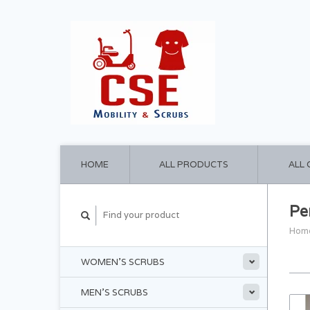
HOME
ALL PRODUCTS
ALL
Pe
Hom
WOMEN'S SCRUBS
MEN'S SCRUBS