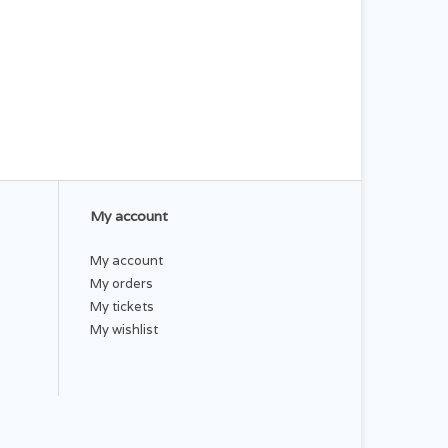
My account
My account
My orders
My tickets
My wishlist