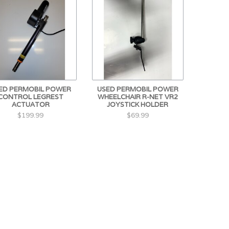
ED PERMOBIL POWER
USED PERMOBIL POWER
CONTROL LEGREST
WHEELCHAIR R-NET VR2
ACTUATOR
JOYSTICK HOLDER
$199.99
$69.99