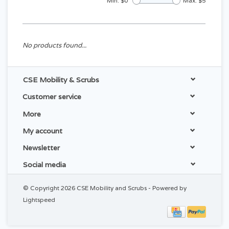
Min: $
0
Max: $
5
No products found...
CSE Mobility & Scrubs
Customer service
More
My account
Newsletter
Social media
© Copyright 2026 CSE Mobility and Scrubs - Powered by
Lightspeed