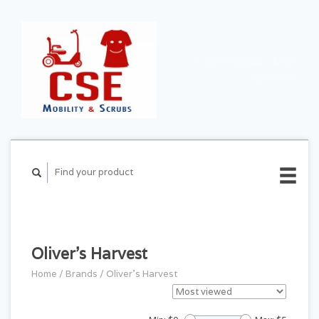
CART ($0.00)
MY
ACCOUNT
Oliver's Harvest
Home
/
Brands
/
Oliver's Harvest