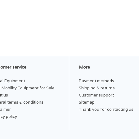
omer service
More
al Equipment
Payment methods
 Mobility Equipment for Sale
Shipping & returns
t us
Customer support
ral terms & conditions
Sitemap
laimer
Thank you for contacting us
acy policy