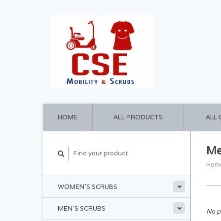
HOME
ALL PRODUCTS
ALL
Me
Hom
WOMEN'S SCRUBS
MEN'S SCRUBS
No p