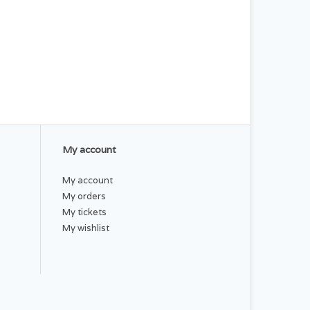
My account
My account
My orders
My tickets
My wishlist