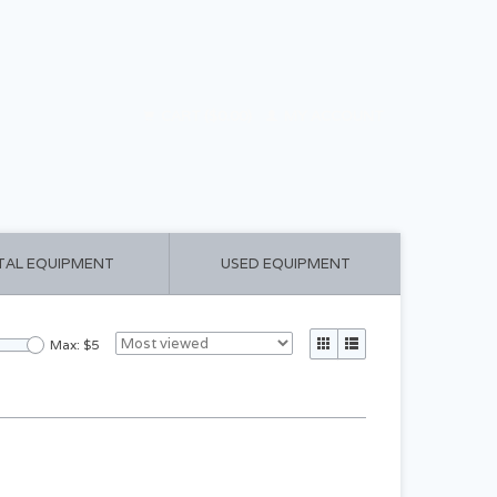
CART ($0.00)
MY ACCOUNT
TAL EQUIPMENT
USED EQUIPMENT
Max: $
5