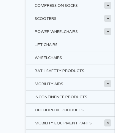
COMPRESSION SOCKS
SCOOTERS
POWER WHEELCHAIRS
LIFT CHAIRS
WHEELCHAIRS
BATH SAFETY PRODUCTS
MOBILITY AIDS
INCONTINENCE PRODUCTS
ORTHOPEDIC PRODUCTS
MOBILITY EQUIPMENT PARTS