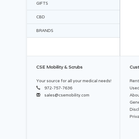
GIFTS
CBD
BRANDS
CSE Mobility & Scrubs
Cust
Your source for all your medical needs!
Rent
972-757-7636
Used
sales@csemobility.com
Abou
Gene
Disc
Priv