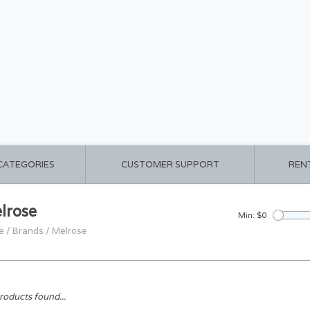
 CATEGORIES
CUSTOMER SUPPORT
REN
lrose
Min: $
0
e
/
Brands
/
Melrose
roducts found...