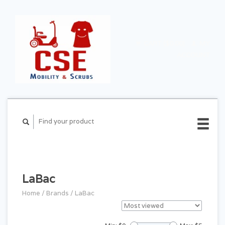
CART ($0.00)
MY
ACCOUNT
LaBac
Home
/
Brands
/
LaBac