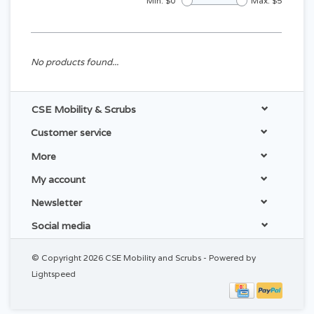
Min: $
0
Max: $
5
No products found...
CSE Mobility & Scrubs
Customer service
More
My account
Newsletter
Social media
© Copyright 2026 CSE Mobility and Scrubs - Powered by
Lightspeed