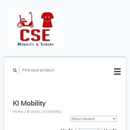
CART ($0.00)
MY
ACCOUNT
KI Mobility
Home
/
Brands
/
KI Mobility