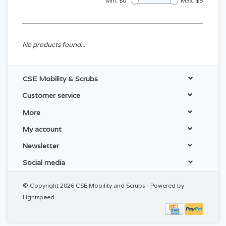
Min: $
0
Max: $
5
No products found...
CSE Mobility & Scrubs
Customer service
More
My account
Newsletter
Social media
© Copyright 2026 CSE Mobility and Scrubs - Powered by
Lightspeed