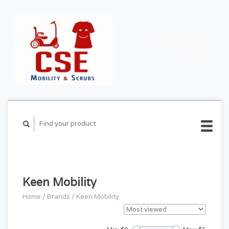
CART ($0.00)
MY
ACCOUNT
Keen Mobility
Home
/
Brands
/
Keen Mobility