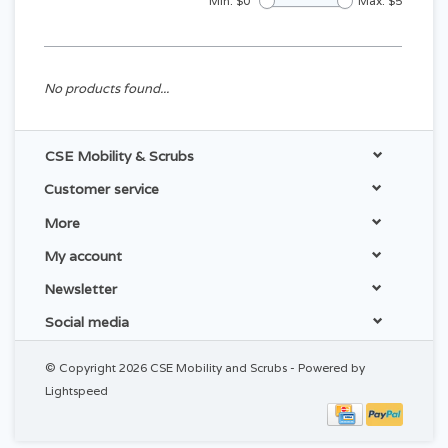
Min: $
0
Max: $
5
No products found...
CSE Mobility & Scrubs
Customer service
More
My account
Newsletter
Social media
© Copyright 2026 CSE Mobility and Scrubs - Powered by
Lightspeed