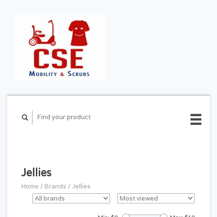
CART ($0.00)
MY
ACCOUNT
Jellies
Home
/
Brands
/
Jellies