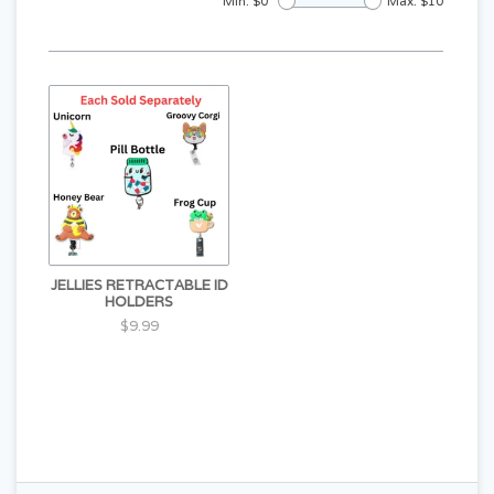
Min: $
0
Max: $
10
JELLIES RETRACTABLE ID
HOLDERS
$9.99