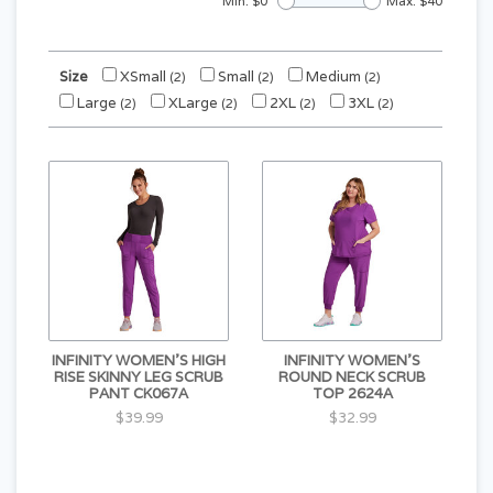
Min: $
0
Max: $
40
Size
XSmall
Small
Medium
(2)
(2)
(2)
Large
XLarge
2XL
3XL
(2)
(2)
(2)
(2)
INFINITY WOMEN'S HIGH
INFINITY WOMEN'S
RISE SKINNY LEG SCRUB
ROUND NECK SCRUB
PANT CK067A
TOP 2624A
$39.99
$32.99