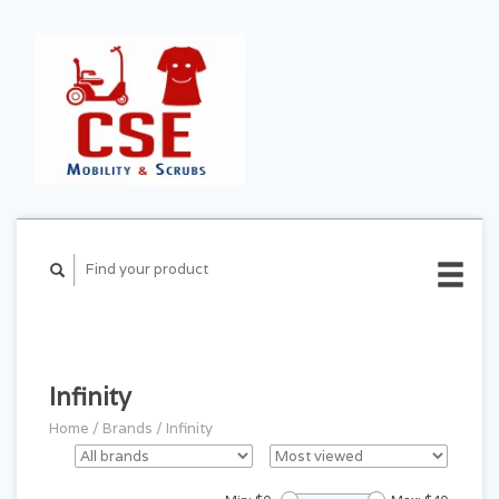
CART ($0.00)
MY
ACCOUNT
Infinity
Home
/
Brands
/
Infinity