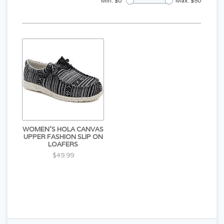
Min: $
0
Max: $
50
WOMEN'S HOLA CANVAS
UPPER FASHION SLIP ON
LOAFERS
$49.99