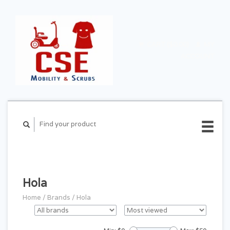
CART ($0.00)
MY
ACCOUNT
Hola
Home
/
Brands
/
Hola