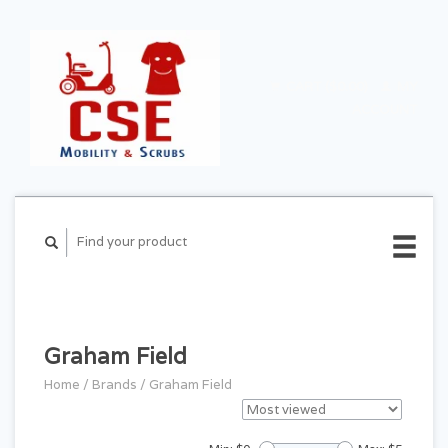
CART ($0.00)
MY
ACCOUNT
Graham Field
Home
/
Brands
/
Graham Field