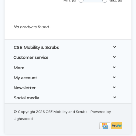
Min: $
0
Max: $
5
No products found...
CSE Mobility & Scrubs
Customer service
More
My account
Newsletter
Social media
© Copyright 2026 CSE Mobility and Scrubs - Powered by
Lightspeed