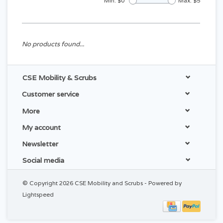
Min: $
0
Max: $
5
No products found...
CSE Mobility & Scrubs
Customer service
More
My account
Newsletter
Social media
© Copyright 2026 CSE Mobility and Scrubs - Powered by
Lightspeed