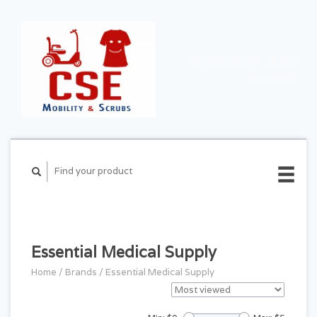
CART ($0.00)
MY
ACCOUNT
Essential Medical Supply
Home
/
Brands
/
Essential Medical Supply