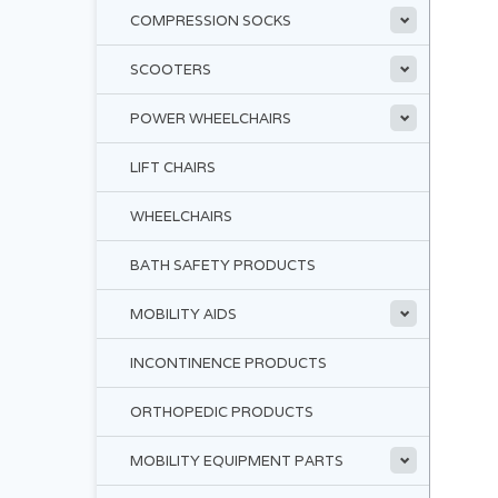
COMPRESSION SOCKS
SCOOTERS
POWER WHEELCHAIRS
LIFT CHAIRS
WHEELCHAIRS
BATH SAFETY PRODUCTS
MOBILITY AIDS
INCONTINENCE PRODUCTS
ORTHOPEDIC PRODUCTS
MOBILITY EQUIPMENT PARTS