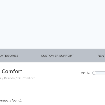
 CATEGORIES
CUSTOMER SUPPORT
REN
. Comfort
Min: $
0
e
/
Brands
/
Dr. Comfort
roducts found...