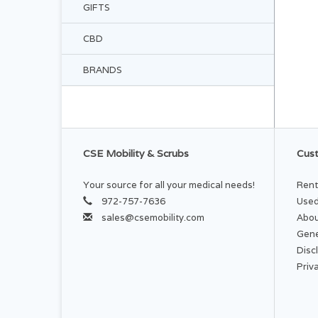
GIFTS
CBD
BRANDS
CSE Mobility & Scrubs
Cust
Your source for all your medical needs!
Rent
972-757-7636
Used
sales@csemobility.com
Abou
Gene
Disc
Priv