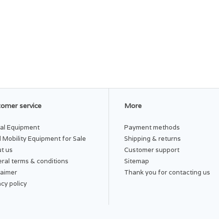
omer service
More
al Equipment
Payment methods
 Mobility Equipment for Sale
Shipping & returns
t us
Customer support
ral terms & conditions
Sitemap
laimer
Thank you for contacting us
acy policy