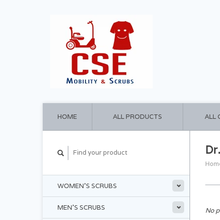
HOME
ALL PRODUCTS
ALL
Dr
Hom
WOMEN'S SCRUBS
MEN'S SCRUBS
No p