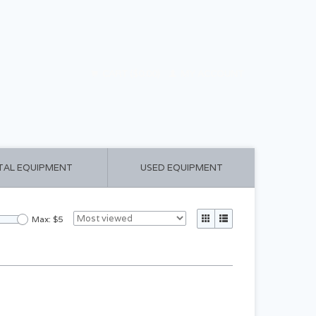
CART ($0.00)
MY ACCOUNT
TAL EQUIPMENT
USED EQUIPMENT
Max: $
5