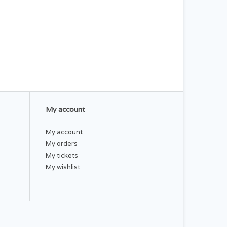
My account
My account
My orders
My tickets
My wishlist