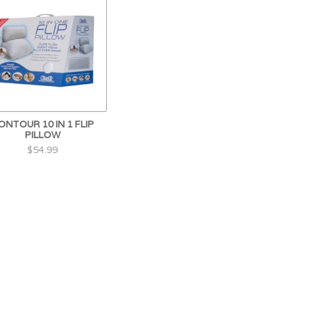
ONTOUR 10 IN 1 FLIP
PILLOW
$54.99