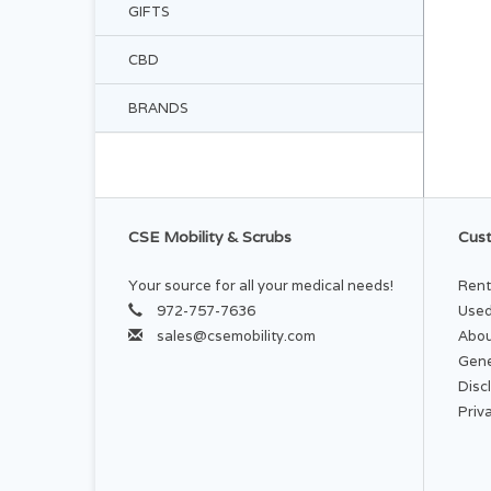
GIFTS
CBD
BRANDS
CSE Mobility & Scrubs
Cust
Your source for all your medical needs!
Rent
972-757-7636
Used
sales@csemobility.com
Abou
Gene
Disc
Priv