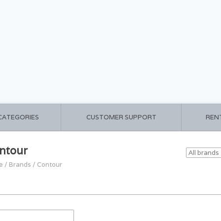
 CATEGORIES
CUSTOMER SUPPORT
REN
ntour
e
/
Brands
/
Contour