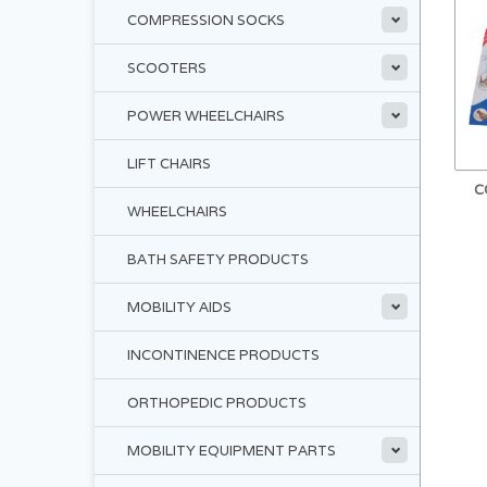
COMPRESSION SOCKS
SCOOTERS
POWER WHEELCHAIRS
LIFT CHAIRS
C
WHEELCHAIRS
BATH SAFETY PRODUCTS
MOBILITY AIDS
INCONTINENCE PRODUCTS
ORTHOPEDIC PRODUCTS
MOBILITY EQUIPMENT PARTS