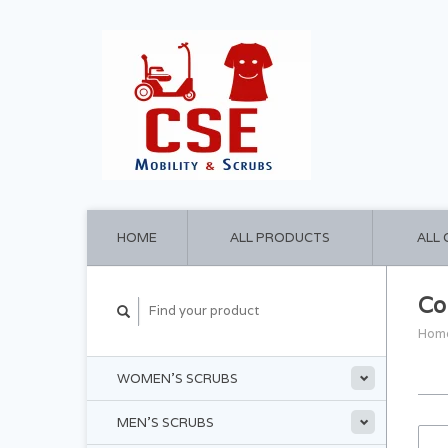
HOME
ALL PRODUCTS
ALL
Co
Hom
WOMEN'S SCRUBS
MEN'S SCRUBS