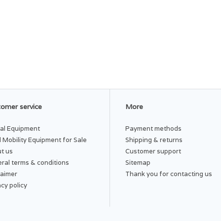
omer service
More
al Equipment
Payment methods
 Mobility Equipment for Sale
Shipping & returns
t us
Customer support
ral terms & conditions
Sitemap
laimer
Thank you for contacting us
acy policy