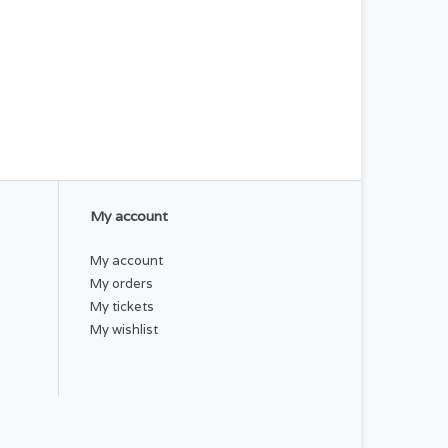
My account
My account
My orders
My tickets
My wishlist