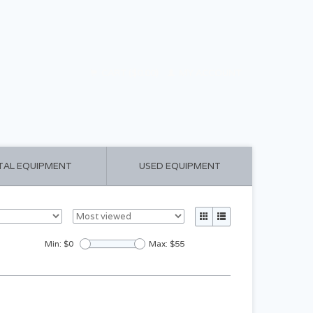
CART ($0.00)
MY ACCOUNT
TAL EQUIPMENT
USED EQUIPMENT
Min: $
0
Max: $
55