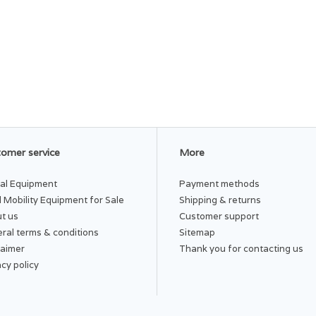
omer service
More
al Equipment
Payment methods
 Mobility Equipment for Sale
Shipping & returns
t us
Customer support
ral terms & conditions
Sitemap
laimer
Thank you for contacting us
acy policy