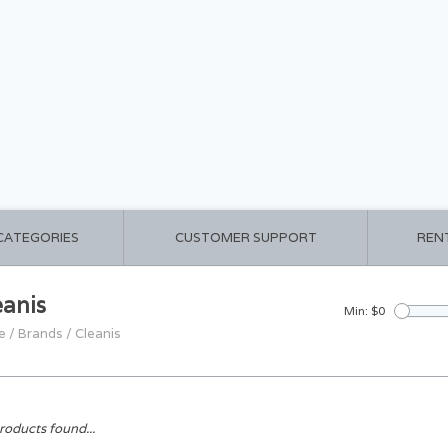
 CATEGORIES
CUSTOMER SUPPORT
REN
eanis
Min: $
0
e
/
Brands
/
Cleanis
roducts found...