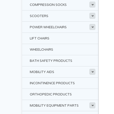
COMPRESSION SOCKS
SCOOTERS
POWER WHEELCHAIRS
LIFT CHAIRS
WHEELCHAIRS
BATH SAFETY PRODUCTS
MOBILITY AIDS
INCONTINENCE PRODUCTS
ORTHOPEDIC PRODUCTS
MOBILITY EQUIPMENT PARTS