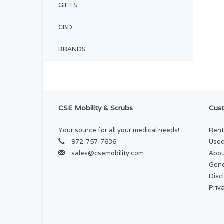
GIFTS
CBD
BRANDS
CSE Mobility & Scrubs
Cust
Your source for all your medical needs!
Rent
972-757-7636
Used
sales@csemobility.com
Abou
Gene
Disc
Priv