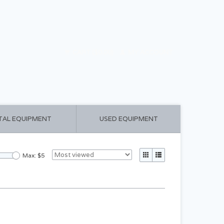
CART ($0.00)
MY ACCOUNT
TAL EQUIPMENT
USED EQUIPMENT
Max: $
5