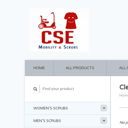
HOME
ALL PRODUCTS
ALL
Cl
Hom
WOMEN'S SCRUBS
MEN'S SCRUBS
No p