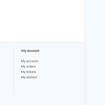
My account
My account
My orders
My tickets
My wishlist