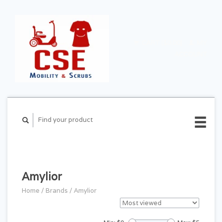
CART ($0.00)
MY
ACCOUNT
Amylior
Home
/
Brands
/
Amylior