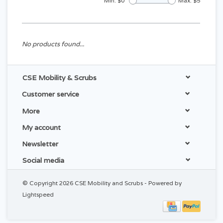
Min: $
0
Max: $
5
No products found...
CSE Mobility & Scrubs
Customer service
More
My account
Newsletter
Social media
© Copyright 2026 CSE Mobility and Scrubs - Powered by
Lightspeed