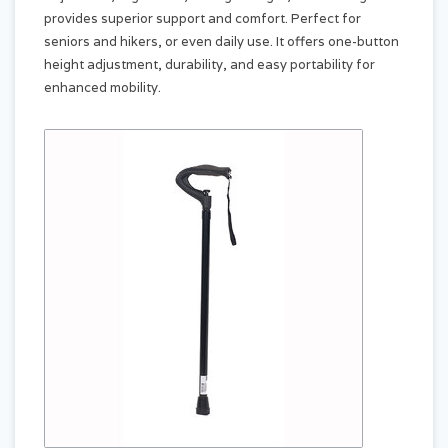
provides superior support and comfort. Perfect for
seniors and hikers, or even daily use. It offers one-button
height adjustment, durability, and easy portability for
enhanced mobility.