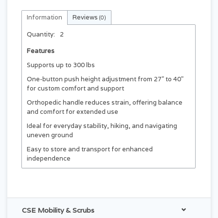
Information
Reviews
(0)
Quantity:
2
Features
Supports up to 300 lbs
One-button push height adjustment from 27" to 40"
for custom comfort and support
Orthopedic handle reduces strain, offering balance
and comfort for extended use
Ideal for everyday stability, hiking, and navigating
uneven ground
Easy to store and transport for enhanced
independence
CSE Mobility & Scrubs