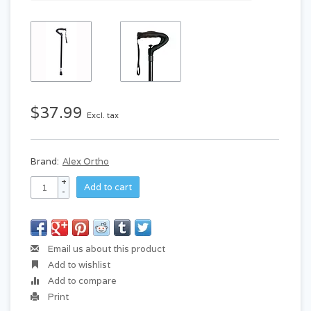
$37.99
Excl. tax
Brand:
Alex Ortho
+
Add to cart
-
Email us about this product
Add to wishlist
Add to compare
Print