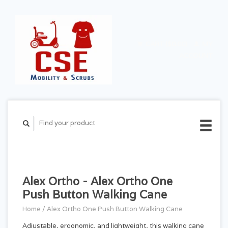
CART ($0.00)
MY
ACCOUNT
Alex Ortho - Alex Ortho One
Push Button Walking Cane
Home
/
Alex Ortho One Push Button Walking Cane
Adjustable, ergonomic, and lightweight, this walking cane