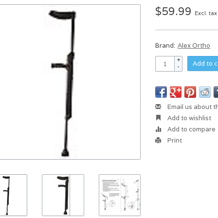
$59.99
Excl. tax
Brand:
Alex Ortho
+
Add to c
-
Email us about t
Add to wishlist
Add to compare
Print