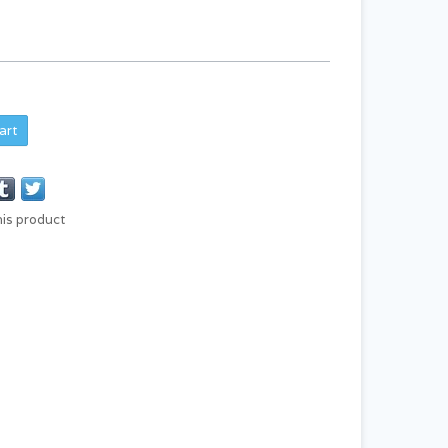
art
his product