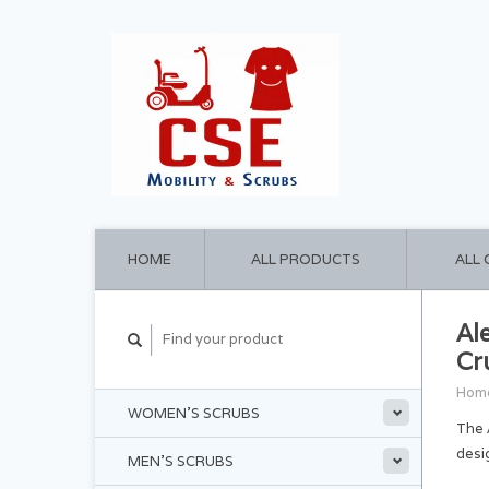
HOME
ALL PRODUCTS
ALL
Al
Cr
Hom
WOMEN'S SCRUBS
The 
desi
MEN'S SCRUBS