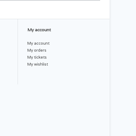
My account
My account
My orders
My tickets
My wishlist