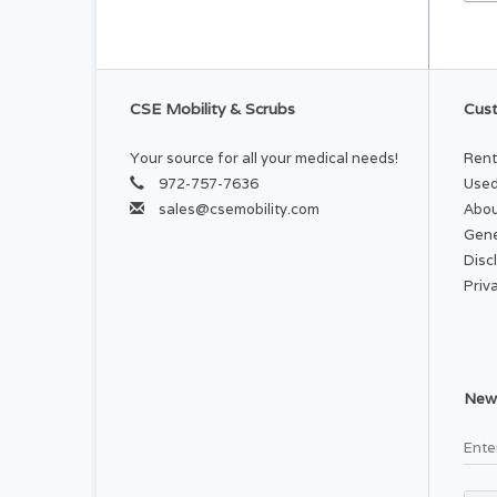
CSE Mobility & Scrubs
Cust
Your source for all your medical needs!
Rent
972-757-7636
Used
sales@csemobility.com
Abou
Gene
Disc
Priv
News