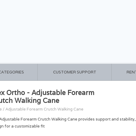
 CATEGORIES
CUSTOMER SUPPORT
REN
ex Ortho - Adjustable Forearm
utch Walking Cane
e
/
Adjustable Forearm Crutch Walking Cane
Adjustable Forearm Crutch Walking Cane provides support and stability,
gn for a customizable fit