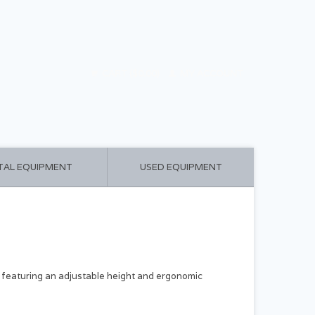
CART ($0.00)
MY ACCOUNT
TAL EQUIPMENT
USED EQUIPMENT
 featuring an adjustable height and ergonomic