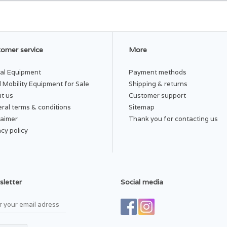
omer service
More
al Equipment
Payment methods
 Mobility Equipment for Sale
Shipping & returns
t us
Customer support
ral terms & conditions
Sitemap
laimer
Thank you for contacting us
acy policy
letter
Social media