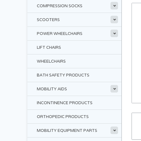
COMPRESSION SOCKS
SCOOTERS
POWER WHEELCHAIRS
LIFT CHAIRS
WHEELCHAIRS
BATH SAFETY PRODUCTS
MOBILITY AIDS
INCONTINENCE PRODUCTS
ORTHOPEDIC PRODUCTS
MOBILITY EQUIPMENT PARTS