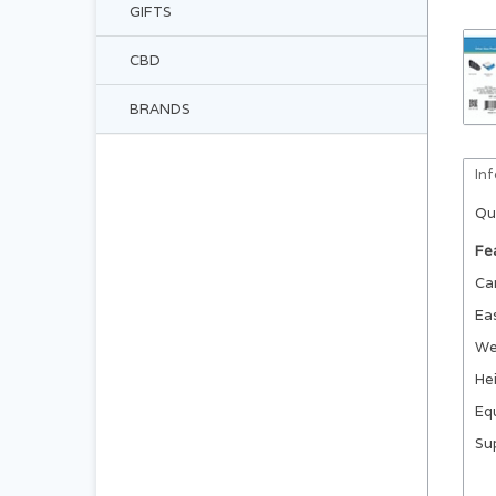
GIFTS
CBD
BRANDS
In
Qu
Fe
Ca
Ea
We
Hei
Equ
Su