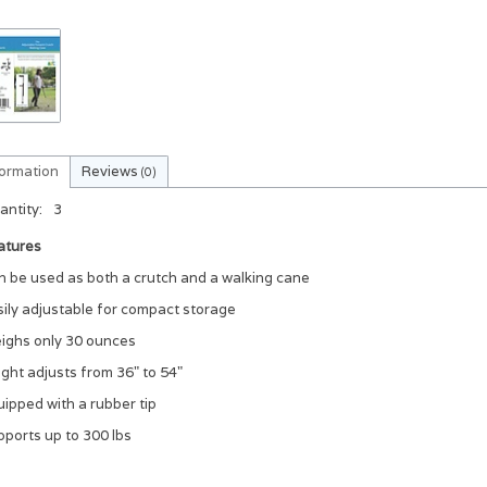
formation
Reviews
(0)
antity:
3
atures
n be used as both a crutch and a walking cane
sily adjustable for compact storage
ighs only 30 ounces
ght adjusts from 36" to 54"
ipped with a rubber tip
pports up to 300 lbs