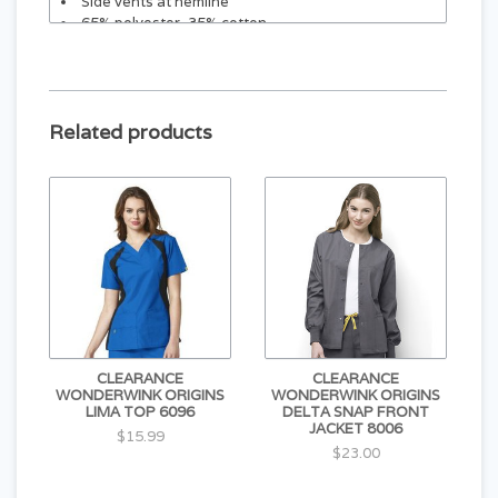
Side vents at hemline
65% polyester, 35% cotton
Center back length: 27¼"
Related products
CLEARANCE
CLEARANCE
WONDERWINK ORIGINS
WONDERWINK ORIGINS
LIMA TOP 6096
DELTA SNAP FRONT
JACKET 8006
$15.99
$23.00