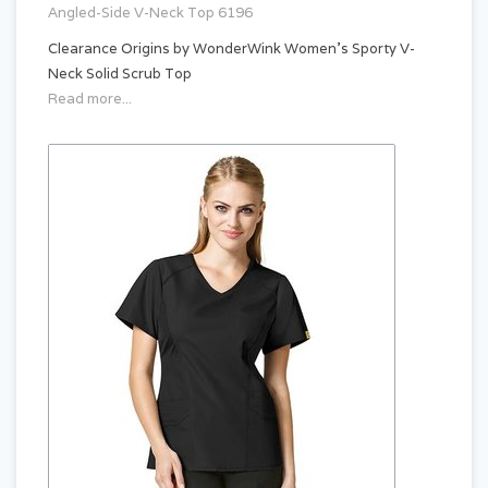
Angled-Side V-Neck Top 6196
Clearance Origins by WonderWink Women's Sporty V-
Neck Solid Scrub Top
Read more...