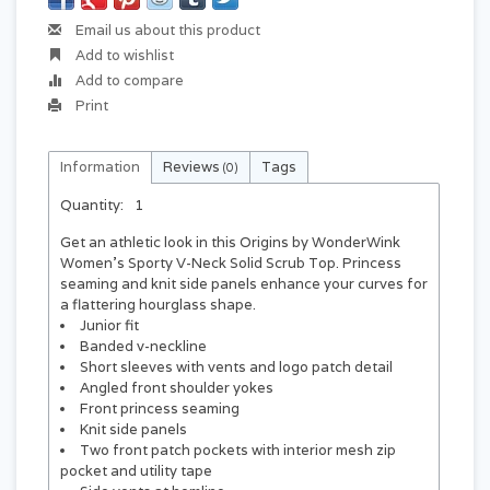
Email us about this product
Add to wishlist
Add to compare
Print
Information
Reviews
Tags
(0)
Quantity:
1
Get an athletic look in this Origins by WonderWink
Women's Sporty V-Neck Solid Scrub Top. Princess
seaming and knit side panels enhance your curves for
a flattering hourglass shape.
Junior fit
Banded v-neckline
Short sleeves with vents and logo patch detail
Angled front shoulder yokes
Front princess seaming
Knit side panels
Two front patch pockets with interior mesh zip
pocket and utility tape