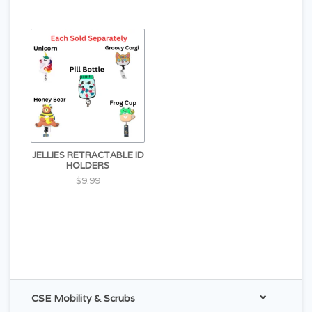
JELLIES RETRACTABLE ID
HOLDERS
$9.99
CSE Mobility & Scrubs