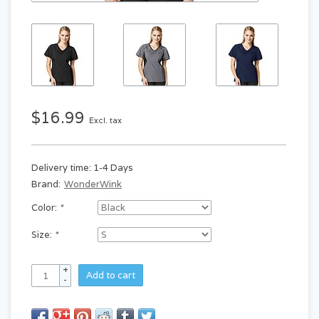
$16.99
Excl. tax
Delivery time: 1-4 Days
Brand:
WonderWink
Color:
*
Size:
*
+
Add to cart
-