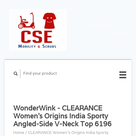
CART ($0.00)
MY
ACCOUNT
WonderWink - CLEARANCE
Women's Origins India Sporty
Angled-Side V-Neck Top 6196
Home
/
CLEARANCE Women's Origins India Sporty