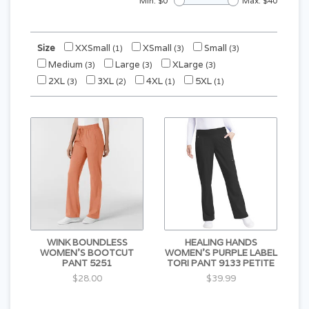
Min: $
0
Max: $
40
Size
XXSmall
XSmall
Small
(1)
(3)
(3)
Medium
Large
XLarge
(3)
(3)
(3)
2XL
3XL
4XL
5XL
(3)
(2)
(1)
(1)
WINK BOUNDLESS
HEALING HANDS
WOMEN'S BOOTCUT
WOMEN'S PURPLE LABEL
PANT 5251
TORI PANT 9133 PETITE
$28.00
$39.99