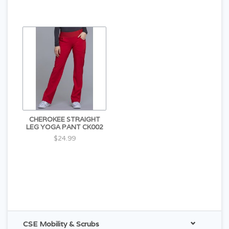
CHEROKEE STRAIGHT
LEG YOGA PANT CK002
$24.99
CSE Mobility & Scrubs