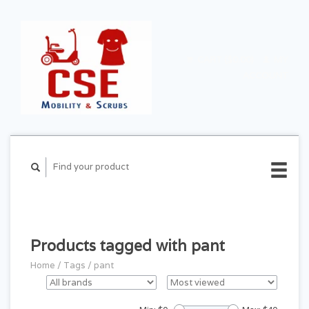
CART ($0.00)
MY
ACCOUNT
Products tagged with pant
Home
/
Tags
/
pant