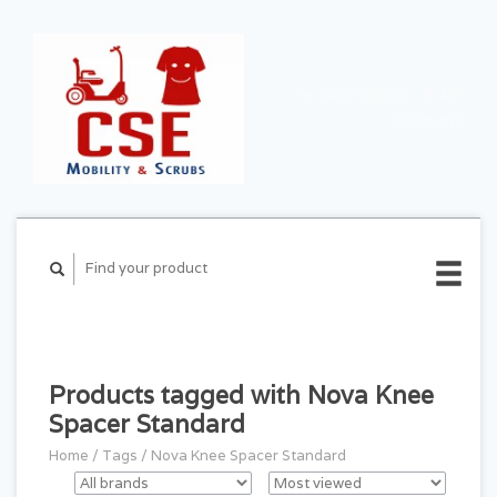
CART ($0.00)
MY
ACCOUNT
Products tagged with Nova Knee
Spacer Standard
Home
/
Tags
/
Nova Knee Spacer Standard