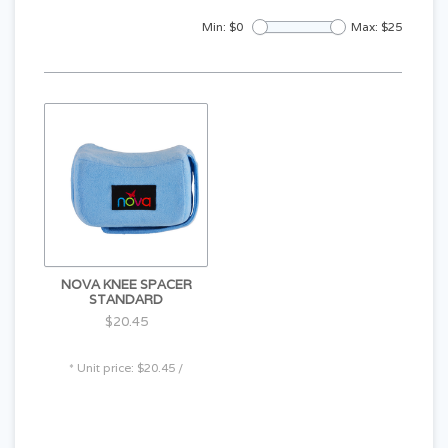
Min: $
0
Max: $
25
NOVA KNEE SPACER
STANDARD
$20.45
* Unit price: $20.45 /