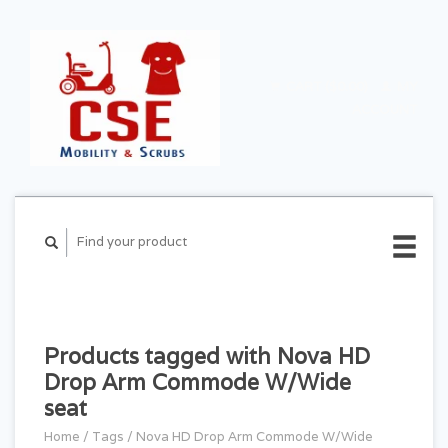
CART ($0.00)
MY
ACCOUNT
Products tagged with Nova HD
Drop Arm Commode W/Wide
seat
Home
/
Tags
/
Nova HD Drop Arm Commode W/Wide