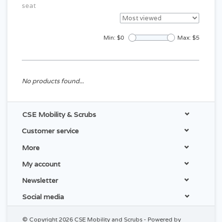
seat
Min: $
0
Max: $
5
No products found...
CSE Mobility & Scrubs
Customer service
More
My account
Newsletter
Social media
© Copyright 2026 CSE Mobility and Scrubs - Powered by