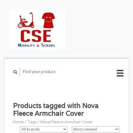
CART ($0.00)
MY
ACCOUNT
Products tagged with Nova
Fleece Armchair Cover
Home
/
Tags
/
Nova Fleece Armchair Cover