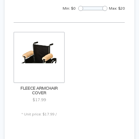
Min: $
0
Max: $
20
FLEECE ARMCHAIR
COVER
$17.99
* Unit price: $17.99 /