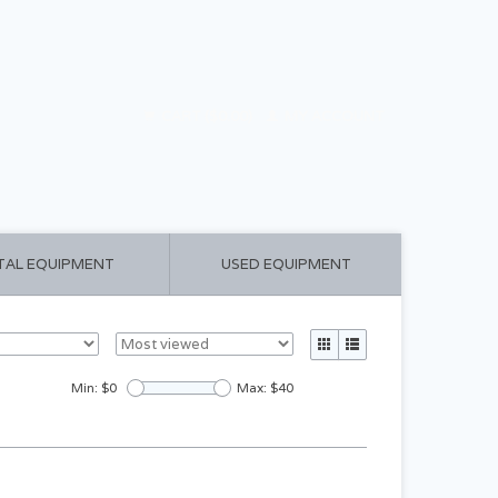
CART ($0.00)
MY ACCOUNT
TAL EQUIPMENT
USED EQUIPMENT
Min: $
0
Max: $
40