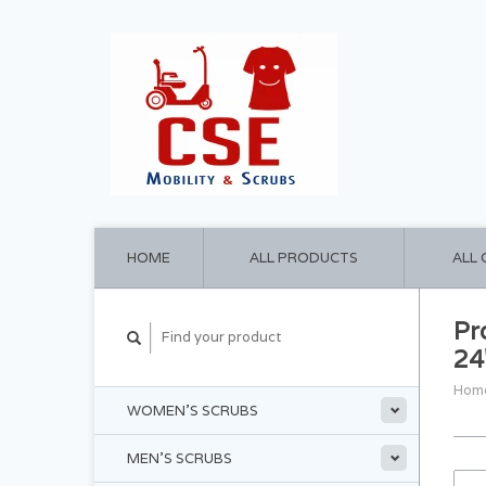
HOME
ALL PRODUCTS
ALL
Pr
24
Hom
WOMEN'S SCRUBS
MEN'S SCRUBS