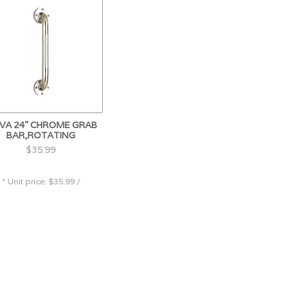
VA 24" CHROME GRAB
BAR,ROTATING
$35.99
* Unit price: $35.99 /