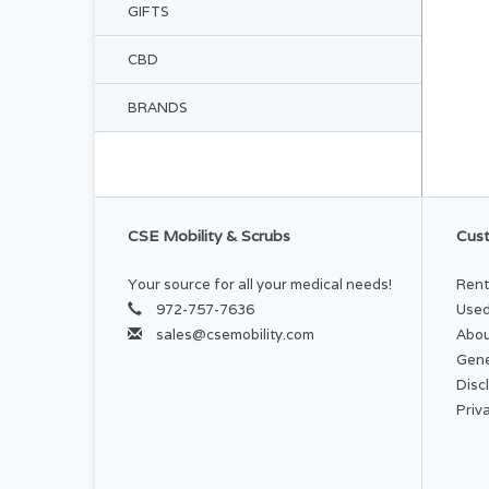
GIFTS
CBD
BRANDS
CSE Mobility & Scrubs
Cust
Your source for all your medical needs!
Rent
972-757-7636
Used
sales@csemobility.com
Abou
Gene
Disc
Priv