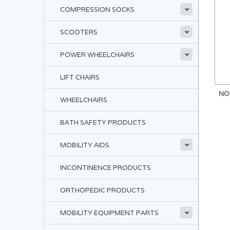
COMPRESSION SOCKS
SCOOTERS
POWER WHEELCHAIRS
LIFT CHAIRS
NO
WHEELCHAIRS
BATH SAFETY PRODUCTS
MOBILITY AIDS
INCONTINENCE PRODUCTS
ORTHOPEDIC PRODUCTS
MOBILITY EQUIPMENT PARTS