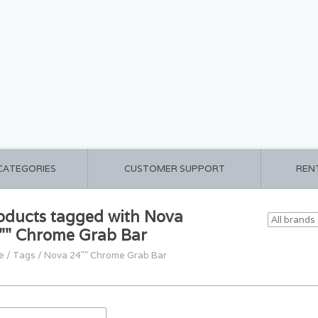
 CATEGORIES
CUSTOMER SUPPORT
REN
oducts tagged with Nova
"" Chrome Grab Bar
e
/
Tags
/
Nova 24"" Chrome Grab Bar