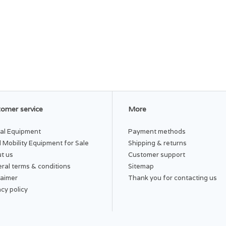
omer service
More
al Equipment
Payment methods
 Mobility Equipment for Sale
Shipping & returns
t us
Customer support
ral terms & conditions
Sitemap
laimer
Thank you for contacting us
acy policy