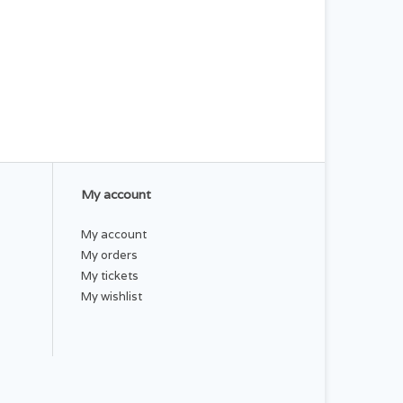
My account
My account
My orders
My tickets
My wishlist