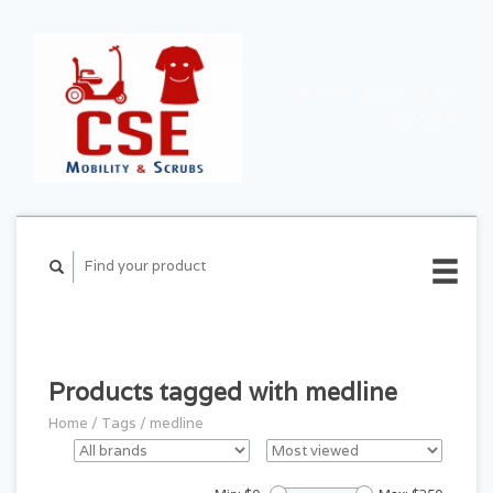
CART ($0.00)
MY
ACCOUNT
Products tagged with medline
Home
/
Tags
/
medline