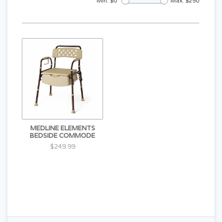
Min: $
0
Max: $
250
MEDLINE ELEMENTS
BEDSIDE COMMODE
$249.99