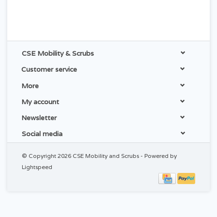
CSE Mobility & Scrubs
Customer service
More
My account
Newsletter
Social media
© Copyright 2026 CSE Mobility and Scrubs - Powered by
Lightspeed