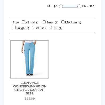
Min: $
0
Max: $
25
Size
XSmall
Small
Medium
(1)
(1)
(1)
Large
2XL
3XL
(1)
(1)
(1)
CLEARANCE
WONDERWINK HP ION
CINCH CARGO PANT
5212
$23.99