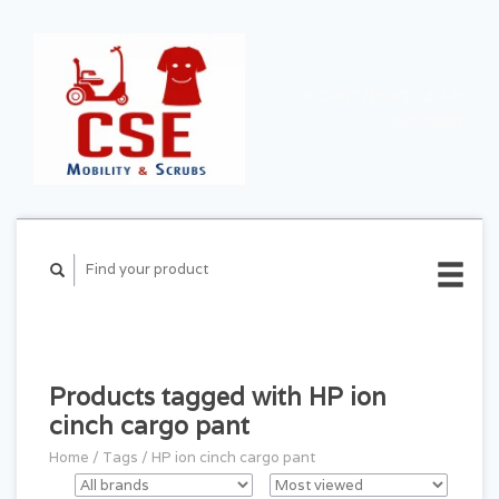
CART ($0.00)
MY
ACCOUNT
Products tagged with HP ion
cinch cargo pant
Home
/
Tags
/
HP ion cinch cargo pant