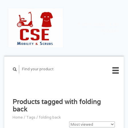
CART ($0.00)
MY
ACCOUNT
Products tagged with folding
back
Home
/
Tags
/
folding back