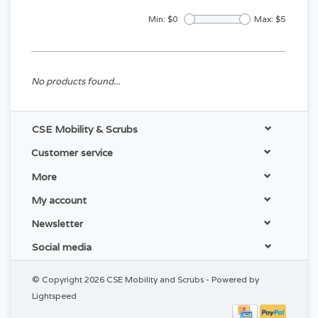
Min: $
0
Max: $
5
No products found...
CSE Mobility & Scrubs
Customer service
More
My account
Newsletter
Social media
© Copyright 2026 CSE Mobility and Scrubs - Powered by
Lightspeed