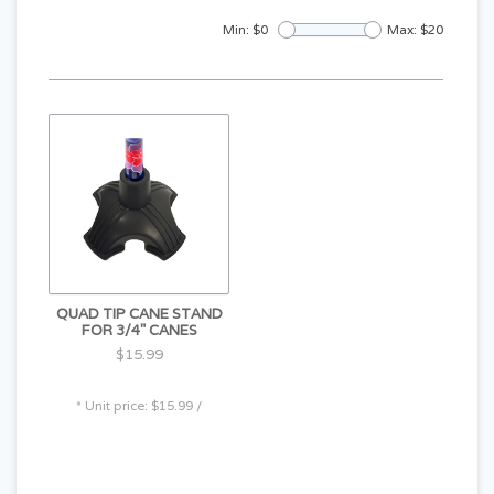
Min: $
0
Max: $
20
QUAD TIP CANE STAND
FOR 3/4" CANES
$15.99
* Unit price: $15.99 /