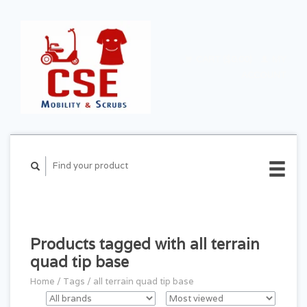
CART ($0.00)
MY
ACCOUNT
Products tagged with all terrain
quad tip base
Home
/
Tags
/
all terrain quad tip base