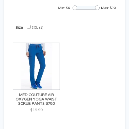
Min: $
0
Max: $
20
Size
3XL
(1)
MED COUTURE AIR
OXYGEN YOGA WAIST
SCRUB PANTS 8780
$19.99