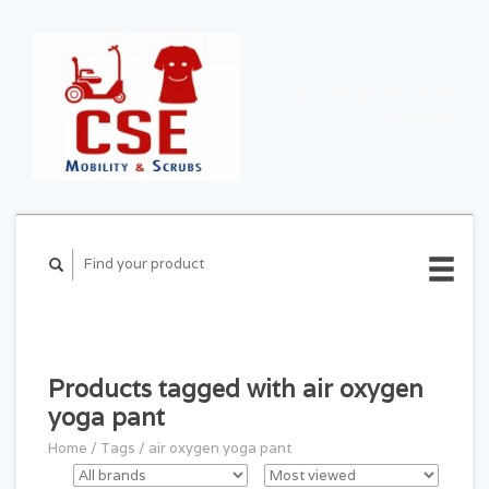
CART ($0.00)
MY
ACCOUNT
Products tagged with air oxygen
yoga pant
Home
/
Tags
/
air oxygen yoga pant