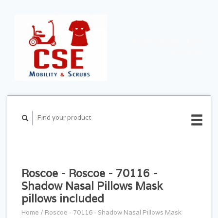
CART ($0.00)
MY
ACCOUNT
Roscoe - Roscoe - 70116 -
Shadow Nasal Pillows Mask
pillows included
Home
/
Roscoe - 70116 - Shadow Nasal Pillows Mask