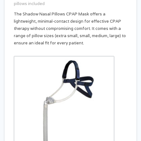
pillows included
The Shadow Nasal Pillows CPAP Mask offers a
lightweight, minimal-contact design for effective CPAP
therapy without compromising comfort. It comes with a
range of pillow sizes (extra small, small, medium, large) to
ensure an ideal fit for every patient.