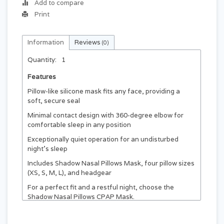
Add to compare
Print
Information
Reviews
(0)
Quantity:
1
Features
Pillow-like silicone mask fits any face, providing a
soft, secure seal
Minimal contact design with 360-degree elbow for
comfortable sleep in any position
Exceptionally quiet operation for an undisturbed
night's sleep
Includes Shadow Nasal Pillows Mask, four pillow sizes
(XS, S, M, L), and headgear
For a perfect fit and a restful night, choose the
Shadow Nasal Pillows CPAP Mask.