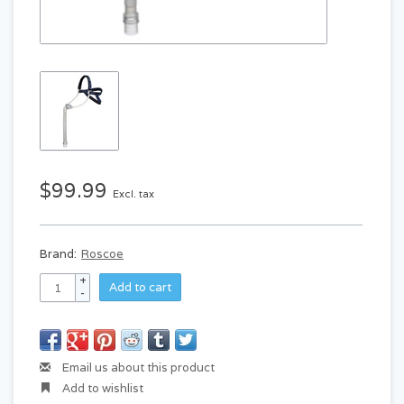
$99.99
Excl. tax
Brand:
Roscoe
+
Add to cart
-
Email us about this product
Add to wishlist