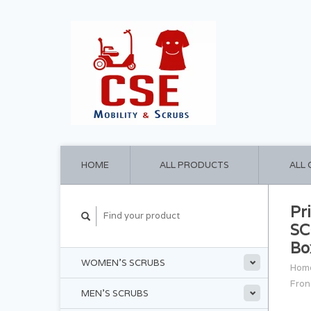
HOME
ALL PRODUCTS
ALL
Pr
SC
Bo
WOMEN'S SCRUBS
Hom
Fron
MEN'S SCRUBS