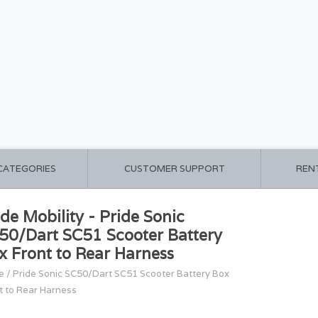
 CATEGORIES
CUSTOMER SUPPORT
REN
ide Mobility - Pride Sonic
50/Dart SC51 Scooter Battery
x Front to Rear Harness
e
/
Pride Sonic SC50/Dart SC51 Scooter Battery Box
t to Rear Harness