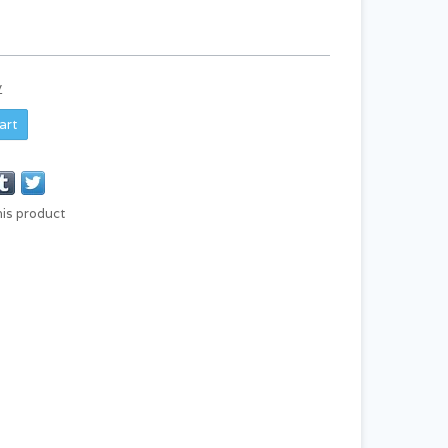
y
art
his product