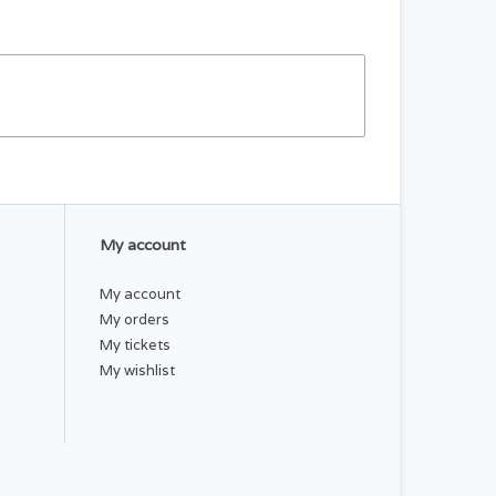
My account
My account
My orders
My tickets
My wishlist