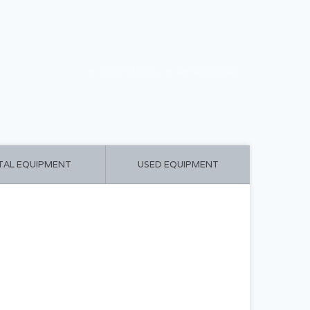
CART ($0.00)
MY ACCOUNT
TAL EQUIPMENT
USED EQUIPMENT