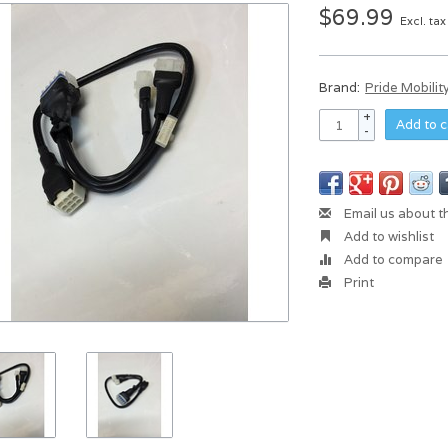
$69.99
Excl. tax
Brand:
Pride Mobilit
+
Add to c
-
Email us about t
Add to wishlist
Add to compare
Print