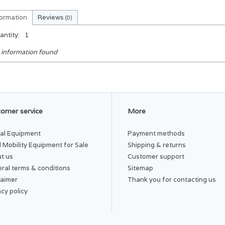
formation
Reviews
(0)
antity:
1
 information found
omer service
More
al Equipment
Payment methods
 Mobility Equipment for Sale
Shipping & returns
t us
Customer support
ral terms & conditions
Sitemap
laimer
Thank you for contacting us
acy policy