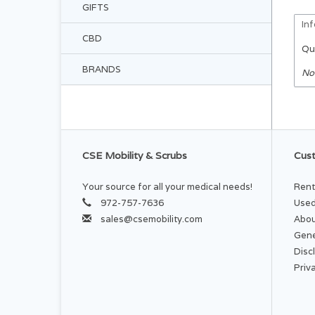
GIFTS
In
CBD
Qu
BRANDS
No
CSE Mobility & Scrubs
Cust
Your source for all your medical needs!
Rent
972-757-7636
Used
sales@csemobility.com
Abou
Gene
Disc
Priv