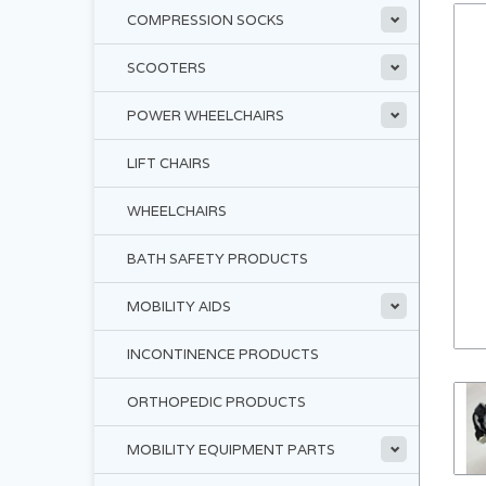
COMPRESSION SOCKS
SCOOTERS
POWER WHEELCHAIRS
LIFT CHAIRS
WHEELCHAIRS
BATH SAFETY PRODUCTS
MOBILITY AIDS
INCONTINENCE PRODUCTS
ORTHOPEDIC PRODUCTS
MOBILITY EQUIPMENT PARTS