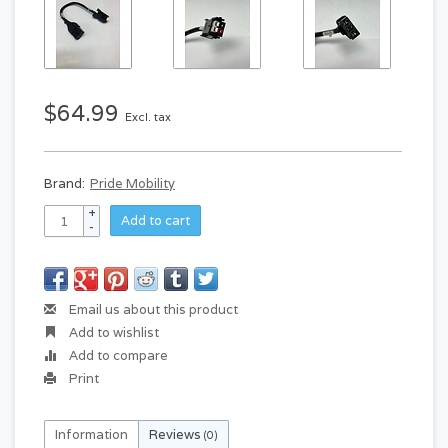
$64.99
Excl. tax
Brand:
Pride Mobility
+
Add to cart
-
Email us about this product
Add to wishlist
Add to compare
Print
Information
Reviews
(0)