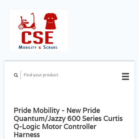
CART ($0.00)
MY
ACCOUNT
Pride Mobility - New Pride
Quantum/Jazzy 600 Series Curtis
Q-Logic Motor Controller
Harness