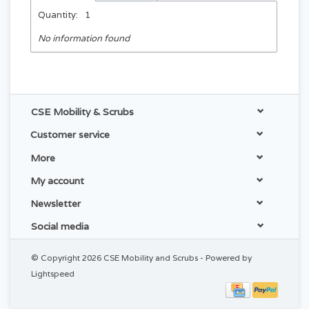
Quantity:
1
No information found
CSE Mobility & Scrubs
Customer service
More
My account
Newsletter
Social media
© Copyright 2026 CSE Mobility and Scrubs - Powered by
Lightspeed