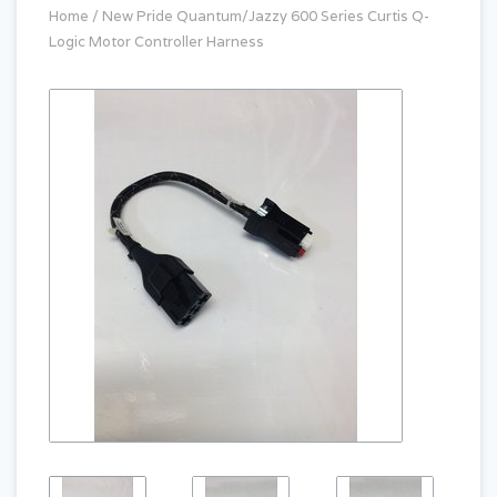
Home
/
New Pride Quantum/Jazzy 600 Series Curtis Q-
Logic Motor Controller Harness