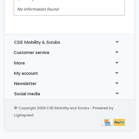
No information found
CSE Mobility & Scrubs
Customer service
More
My account
Newsletter
Social media
© Copyright 2026 CSE Mobility and Scrubs - Powered by
Lightspeed