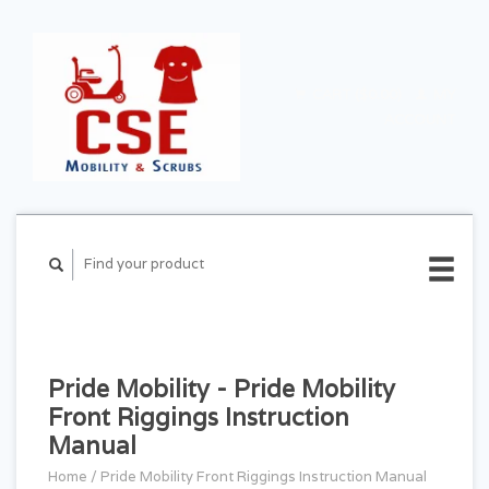
CART ($0.00)
MY
ACCOUNT
Pride Mobility - Pride Mobility
Front Riggings Instruction
Manual
Home
/
Pride Mobility Front Riggings Instruction Manual