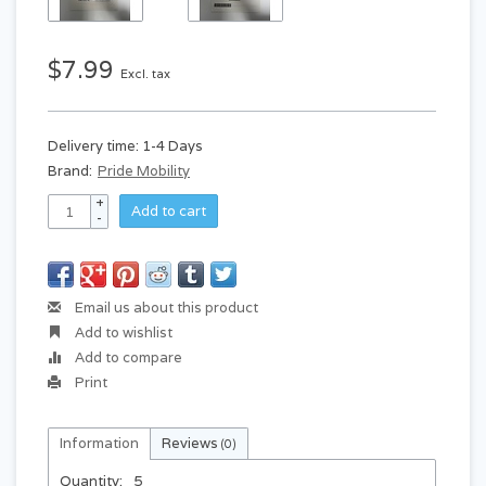
$7.99
Excl. tax
Delivery time: 1-4 Days
Brand:
Pride Mobility
+
Add to cart
-
Email us about this product
Add to wishlist
Add to compare
Print
Information
Reviews
(0)
Quantity:
5