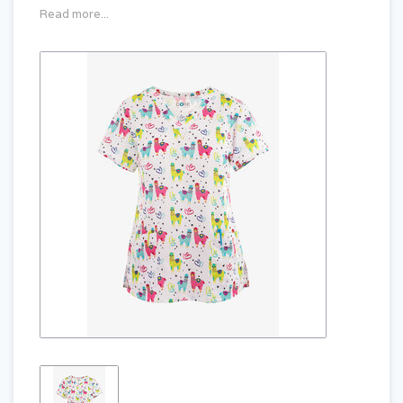
Read more...