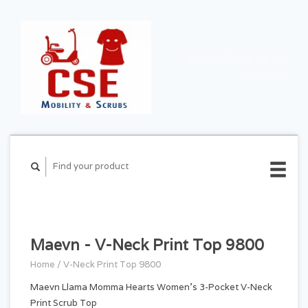
CART ($0.00)
MY
ACCOUNT
Maevn - V-Neck Print Top 9800
Home
/
V-Neck Print Top 9800
Maevn Llama Momma Hearts Women's 3-Pocket V-Neck
Print Scrub Top