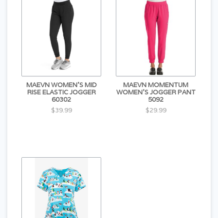
MAEVN WOMEN'S MID
MAEVN MOMENTUM
RISE ELASTIC JOGGER
WOMEN'S JOGGER PANT
60302
5092
$39.99
$29.99