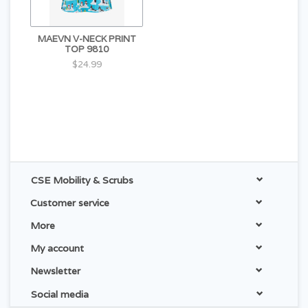
MAEVN V-NECK PRINT
TOP 9810
$24.99
CSE Mobility & Scrubs
Customer service
More
My account
Newsletter
Social media