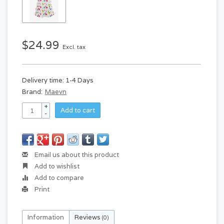
$24.99
Excl. tax
Delivery time: 1-4 Days
Brand:
Maevn
+
Add to cart
-
Email us about this product
Add to wishlist
Add to compare
Print
Information
Reviews
(0)