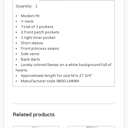
Quantity:
1
Modern fit
V-neck
Total of 3 pockets
2 front patch pockets
1 right inner pocket
Short sleeve
Front princess seams
Side vents
Back darts
Lovely colored llamas on a white background full of
hearts
Approximate length for size M is 27 3/4"
Manufacturer style 9800-LMMM
Related products