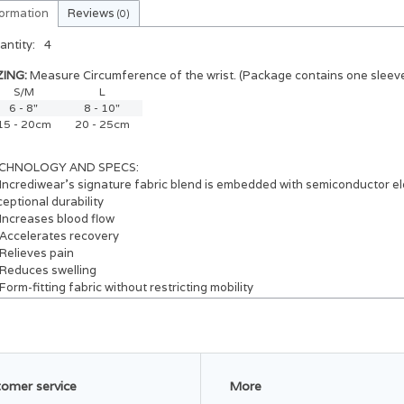
formation
Reviews
(0)
antity:
4
ZING:
Measure Circumference of the wrist. (Package contains one sleeve
S/M
L
6 - 8"
8 - 10"
15 - 20cm
20 - 25cm
CHNOLOGY AND SPECS:
Incrediwear’s signature fabric blend is embedded with semiconductor el
eptional durability
Increases blood flow
Accelerates recovery
Relieves pain
Reduces swelling
Form-fitting fabric without restricting mobility
Breathable and moisture wicking fabric
3D weave design for effortless comfort 24/7
Made with a blend of:
37% Cotton
30% Nylon
omer service
More
30% Polyester
3% Spandex