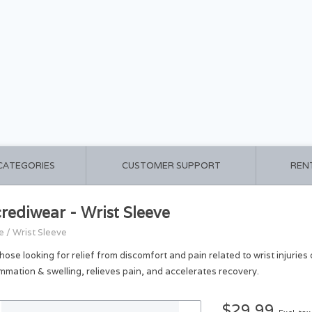
 CATEGORIES
CUSTOMER SUPPORT
REN
crediwear - Wrist Sleeve
e
/
Wrist Sleeve
those looking for relief from discomfort and pain related to wrist injurie
ammation & swelling, relieves pain, and accelerates recovery.
$29.99