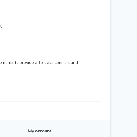
).
ements to provide effortless comfort and
My account