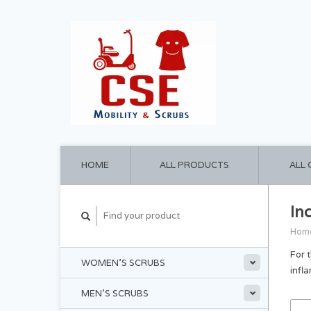
HOME
ALL PRODUCTS
ALL
In
Hom
For 
WOMEN'S SCRUBS
infl
MEN'S SCRUBS