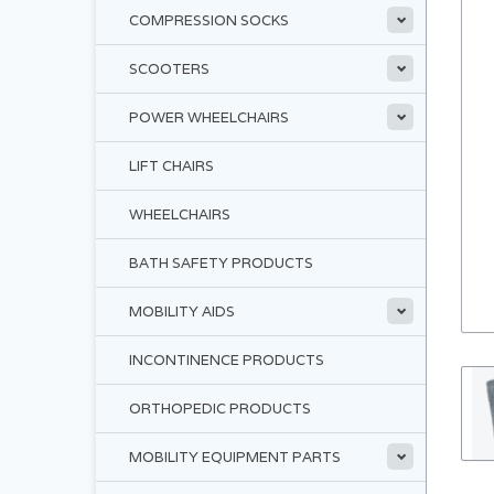
COMPRESSION SOCKS
SCOOTERS
POWER WHEELCHAIRS
LIFT CHAIRS
WHEELCHAIRS
BATH SAFETY PRODUCTS
MOBILITY AIDS
INCONTINENCE PRODUCTS
ORTHOPEDIC PRODUCTS
MOBILITY EQUIPMENT PARTS