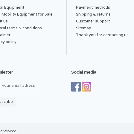
al Equipment
Payment methods
PLICATIONS AND USES:
 Mobility Equipment for Sale
Shipping & returns
 best results, wear the Wrist Sleeve to alleviate symptoms associated wi
t us
Customer support
Sprains
Carpal Tunnel
ral terms & conditions
Sitemap
Arthritis
laimer
Thank you for contacting us
Ligament injuries
acy policy
sh and Care Instructions:
Incrediwear Wrist Sleeves are easy to clean. W
n or dry clean.
letter
Social media
bscribe
ightspeed