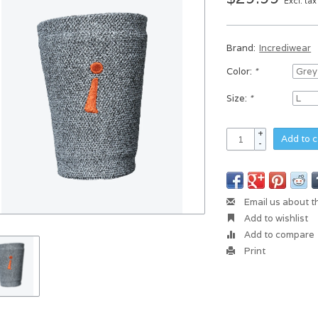
Excl. tax
Brand:
Incrediwear
Color:
*
Size:
*
+
Add to c
-
Email us about t
Add to wishlist
Add to compare
Print