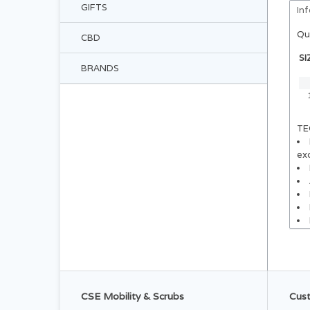
GIFTS
In
Qu
CBD
SI
BRANDS
TE
exc
CSE Mobility & Scrubs
Cust