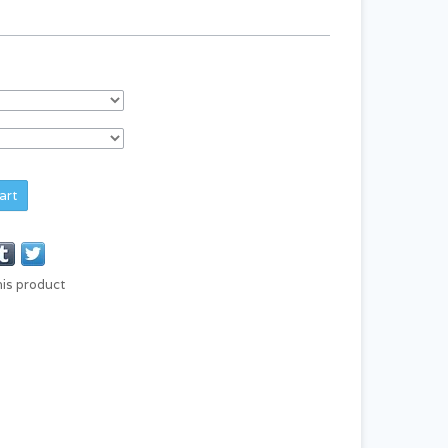
art
his product