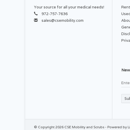
Your source for all your medical needs!
Rent
AP
972-757-7636
Used
For
sales@csemobility.com
Abou
Gene
Disc
Priv
Wa
iro
News
Su
© Copyright 2026 CSE Mobility and Scrubs - Powered by
L