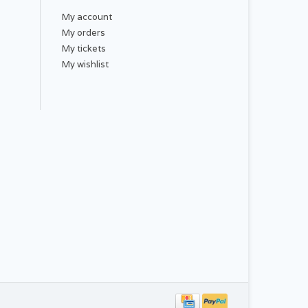
My account
My orders
th:
My tickets
My wishlist
ash warm or cold, tumble dry low. Do not bleach,