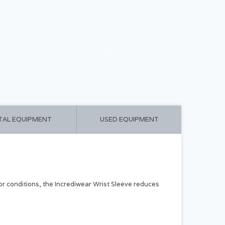
CART ($0.00)
MY ACCOUNT
TAL EQUIPMENT
USED EQUIPMENT
s or conditions, the Incrediwear Wrist Sleeve reduces