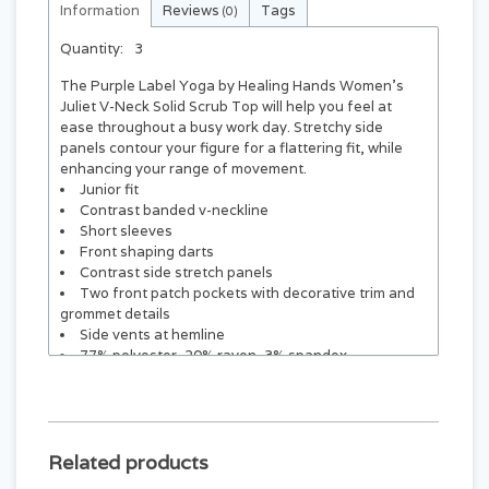
Information
Reviews
Tags
(0)
Quantity:
3
The Purple Label Yoga by Healing Hands Women's
Juliet V-Neck Solid Scrub Top will help you feel at
ease throughout a busy work day. Stretchy side
panels contour your figure for a flattering fit, while
enhancing your range of movement.
Junior fit
Contrast banded v-neckline
Short sleeves
Front shaping darts
Contrast side stretch panels
Two front patch pockets with decorative trim and
grommet details
Side vents at hemline
77% polyester, 20% rayon, 3% spandex
Center back length: 25"
Related products