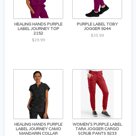
HEALING HANDS PURPLE
PURPLE LABEL TOBY
LABEL JOURNEY TOP
JOGGER 9244
2152
$35.99
$29.99
HEALING HANDS PURPLE
WOMEN'S PURPLE LABEL
LABEL JOURNEY CAMO
TARA JOGGER CARGO
MANDARIN COLLAR
SCRUB PANTS 9233