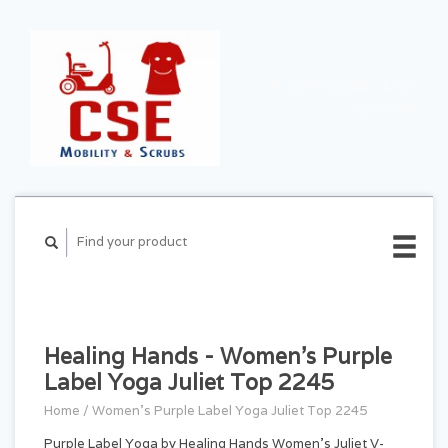
CART ($0.00)
MY
ACCOUNT
Healing Hands - Women's Purple
Label Yoga Juliet Top 2245
Home
/
Women's Purple Label Yoga Juliet Top 2245
Purple Label Yoga by Healing Hands Women's Juliet V-