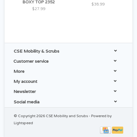
BOXY TOP 2352
$38.99
$27.99
CSE Mobility & Scrubs
Customer service
More
My account
Newsletter
Social media
© Copyright 2026 CSE Mobility and Scrubs - Powered by
Lightspeed