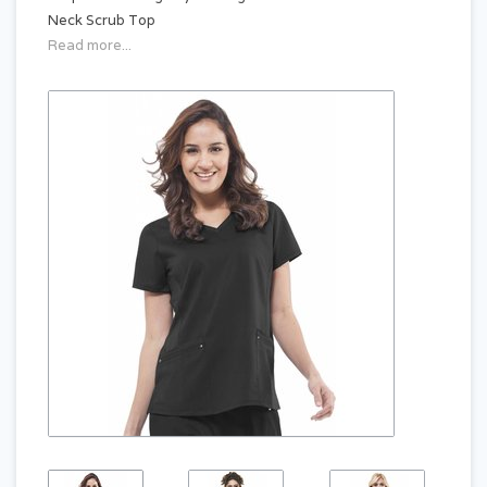
Neck Scrub Top
Read more...