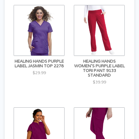
HEALING HANDS PURPLE
HEALING HANDS
LABEL JASMIN TOP 2278
WOMEN'S PURPLE LABEL
TORI PANT 9133
$29.99
STANDARD
$39.99