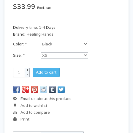
$33.99
Excl. tax
Delivery time: 1-4 Days
Brand:
Healing Hands
Color:
*
Size:
*
+
Add to cart
-
Email us about this product
Add to wishlist
Add to compare
Print