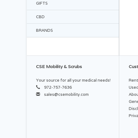
GIFTS
CBD
BRANDS
CSE Mobility & Scrubs
Cust
Your source for all your medical needs!
Rent
972-757-7636
Used
sales@csemobility.com
Abou
Gene
Disc
Priv