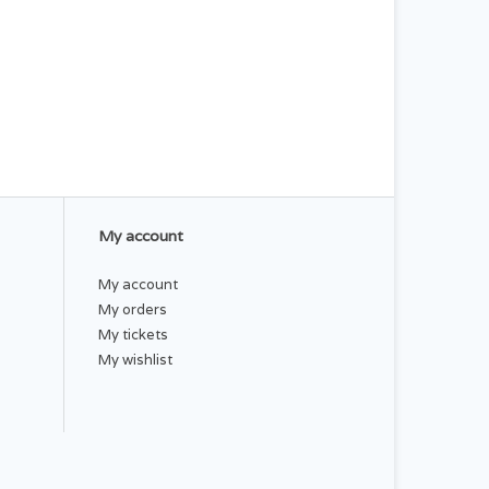
My account
My account
My orders
My tickets
My wishlist