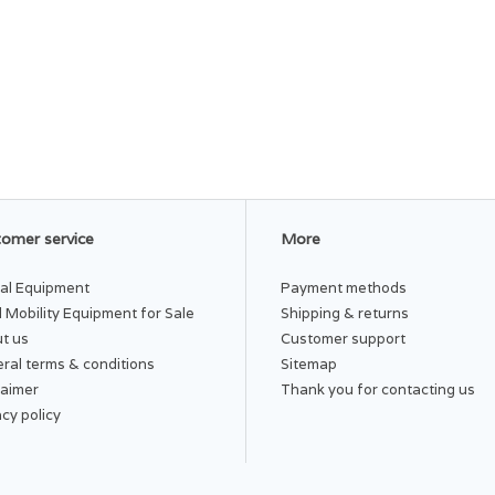
omer service
More
al Equipment
Payment methods
 Mobility Equipment for Sale
Shipping & returns
t us
Customer support
ral terms & conditions
Sitemap
laimer
Thank you for contacting us
acy policy