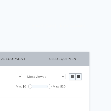
CART ($0.00)
MY ACCOUNT
TAL EQUIPMENT
USED EQUIPMENT
Min: $
0
Max: $
20