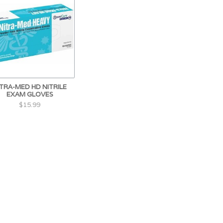
ITRA-MED HD NITRILE
EXAM GLOVES
$15.99