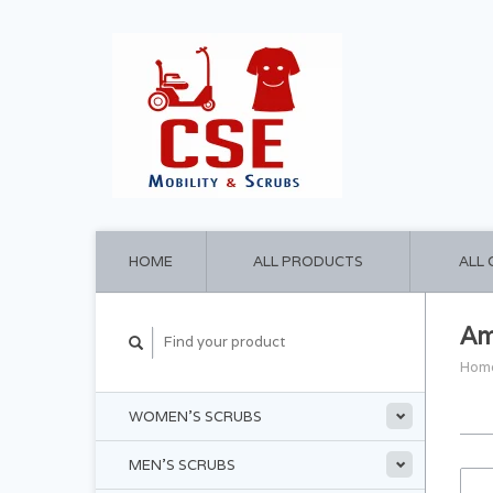
HOME
ALL PRODUCTS
ALL
Am
Hom
WOMEN'S SCRUBS
MEN'S SCRUBS