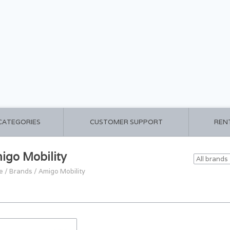
 CATEGORIES
CUSTOMER SUPPORT
REN
igo Mobility
e
/
Brands
/
Amigo Mobility