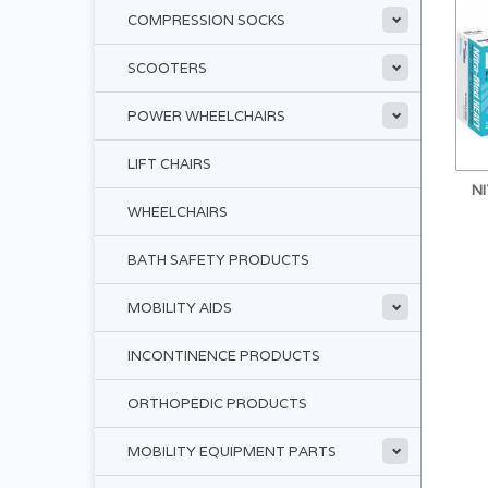
COMPRESSION SOCKS
SCOOTERS
POWER WHEELCHAIRS
LIFT CHAIRS
N
WHEELCHAIRS
BATH SAFETY PRODUCTS
MOBILITY AIDS
INCONTINENCE PRODUCTS
ORTHOPEDIC PRODUCTS
MOBILITY EQUIPMENT PARTS