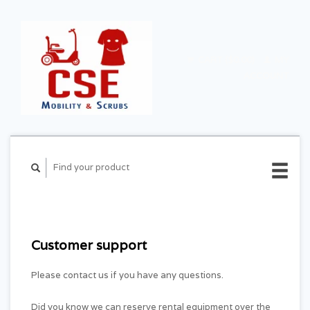
CART ($0.00)
MY
ACCOUNT
Customer support
Please contact us if you have any questions.
Did you know we can reserve rental equipment over the