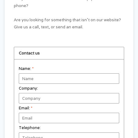
phone?
Are you looking for something that isn't on our website?
Give us a call, text, or send an email.
Contact us
Name:
*
Company:
Email:
*
Telephone: