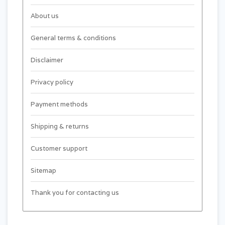
About us
General terms & conditions
Disclaimer
Privacy policy
Payment methods
Shipping & returns
Customer support
Sitemap
Thank you for contacting us