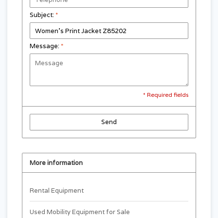
Subject:
*
Message:
*
* Required fields
Send
More information
Rental Equipment
Used Mobility Equipment for Sale