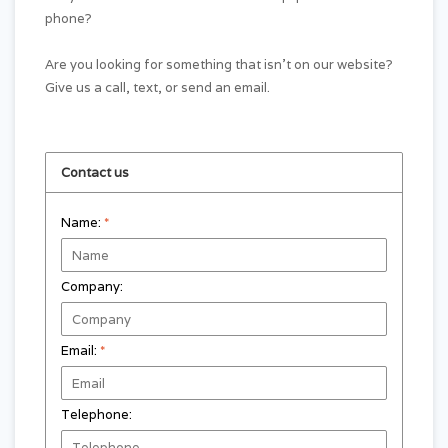
phone?
Are you looking for something that isn't on our website?
Give us a call, text, or send an email.
Contact us
Name:
*
Company:
Email:
*
Telephone: