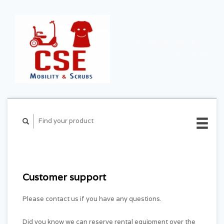
CART ($0.00)
MY
ACCOUNT
Customer support
Please contact us if you have any questions.
Did you know we can reserve rental equipment over the