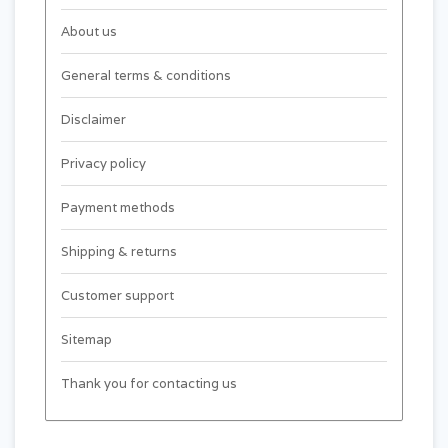
About us
General terms & conditions
Disclaimer
Privacy policy
Payment methods
Shipping & returns
Customer support
Sitemap
Thank you for contacting us