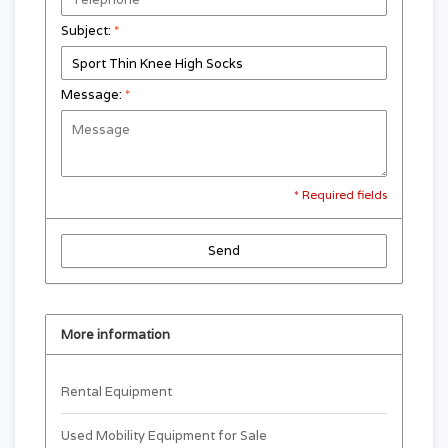
Subject:
*
Message:
*
* Required fields
Send
More information
Rental Equipment
Used Mobility Equipment for Sale