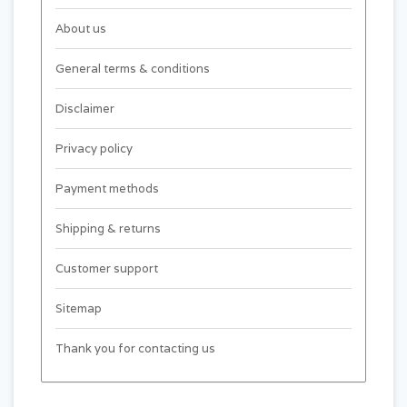
About us
General terms & conditions
Disclaimer
Privacy policy
Payment methods
Shipping & returns
Customer support
Sitemap
Thank you for contacting us