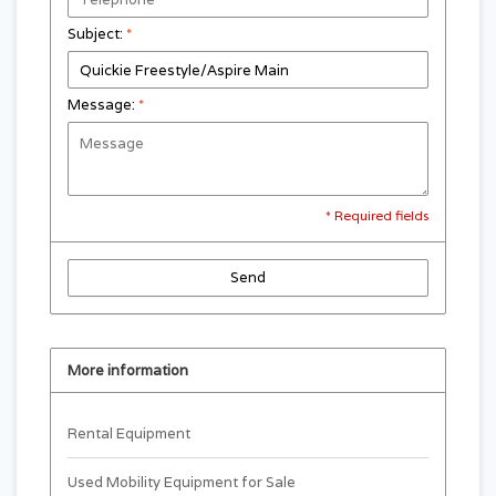
Subject:
*
Message:
*
* Required fields
Send
More information
Rental Equipment
Used Mobility Equipment for Sale