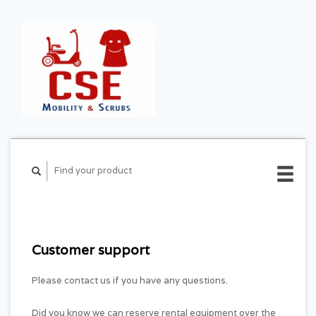
CART ($0.00)
MY
ACCOUNT
Customer support
Please contact us if you have any questions.
Did you know we can reserve rental equipment over the