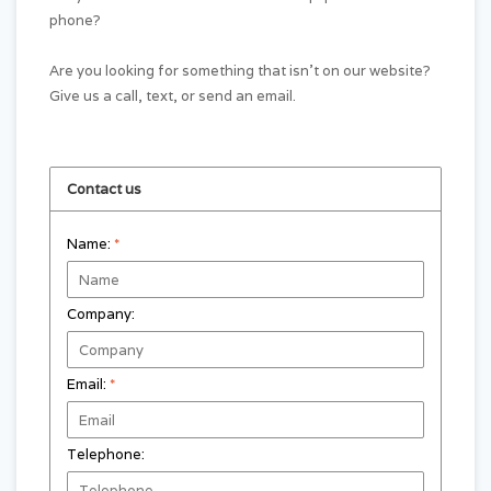
phone?
Are you looking for something that isn't on our website?
Give us a call, text, or send an email.
Contact us
Name:
*
Company:
Email:
*
Telephone: