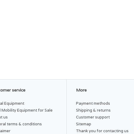
omer service
More
al Equipment
Payment methods
 Mobility Equipment for Sale
Shipping & returns
t us
Customer support
ral terms & conditions
Sitemap
laimer
Thank you for contacting us