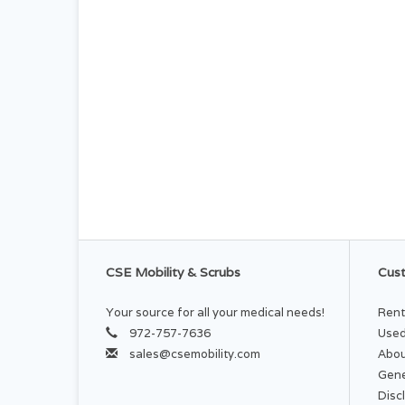
CSE Mobility & Scrubs
Cust
Your source for all your medical needs!
Rent
972-757-7636
Used
sales@csemobility.com
Abou
Gene
Disc