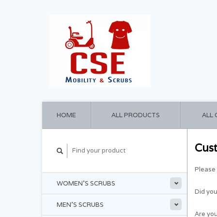
HOME
ALL PRODUCTS
ALL
Cus
Please 
WOMEN'S SCRUBS
Did yo
MEN'S SCRUBS
Are you