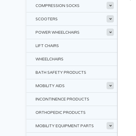
COMPRESSION SOCKS
SCOOTERS
POWER WHEELCHAIRS
LIFT CHAIRS
WHEELCHAIRS
BATH SAFETY PRODUCTS
MOBILITY AIDS
INCONTINENCE PRODUCTS
ORTHOPEDIC PRODUCTS
MOBILITY EQUIPMENT PARTS