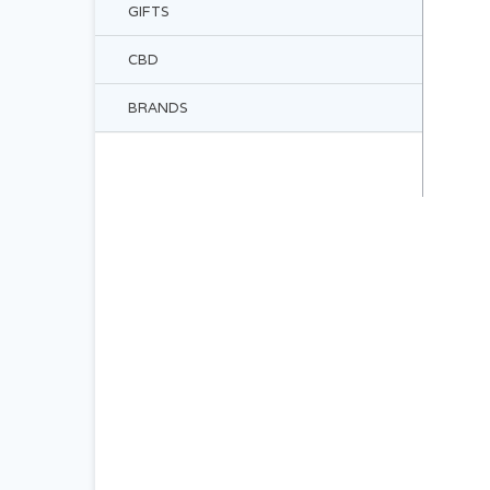
GIFTS
CBD
BRANDS