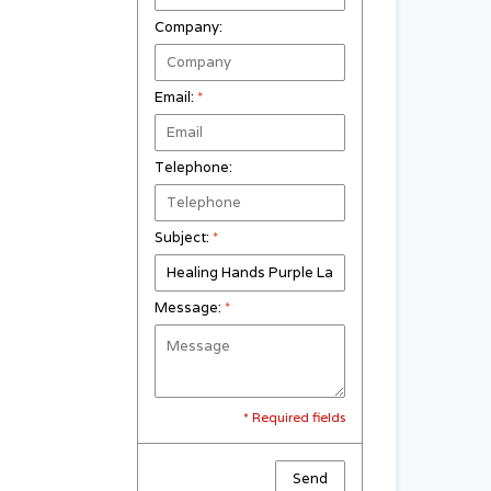
Company:
Email:
*
Telephone:
Subject:
*
Message:
*
* Required fields
Send