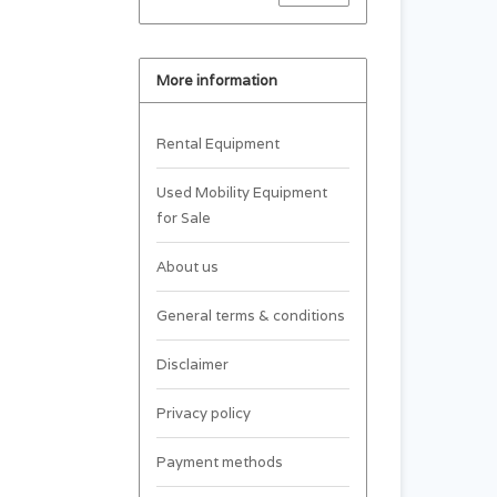
More information
Rental Equipment
Used Mobility Equipment
for Sale
About us
General terms & conditions
Disclaimer
Privacy policy
Payment methods