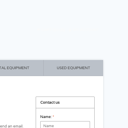
CART ($0.00)
MY ACCOUNT
TAL EQUIPMENT
USED EQUIPMENT
Contact us
Name:
*
 send an email.