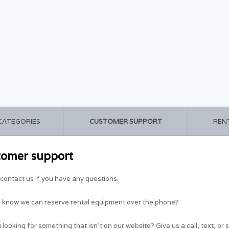
 CATEGORIES
CUSTOMER SUPPORT
REN
tomer support
contact us if you have any questions.
u know we can reserve rental equipment over the phone?
 looking for something that isn't on our website? Give us a call, text, or