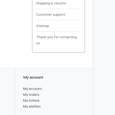
Shipping & returns
Customer support
Sitemap
Thank you for contacting
us
My account
My account
My orders
My tickets
My wishlist