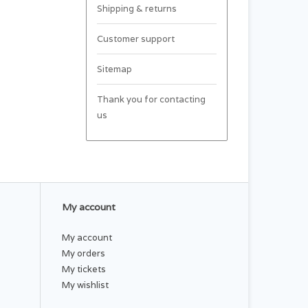
Shipping & returns
Customer support
Sitemap
Thank you for contacting
us
My account
My account
My orders
My tickets
My wishlist