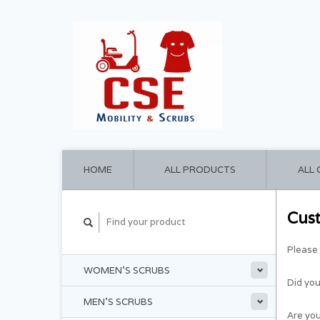
HOME
ALL PRODUCTS
ALL
Cus
Please 
WOMEN'S SCRUBS
Did yo
MEN'S SCRUBS
Are you