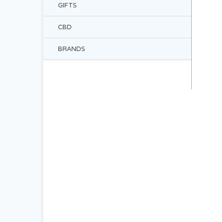
GIFTS
CBD
BRANDS