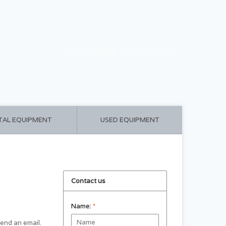
CART ($0.00)
MY ACCOUNT
TAL EQUIPMENT
USED EQUIPMENT
Contact us
Name:
*
 send an email.