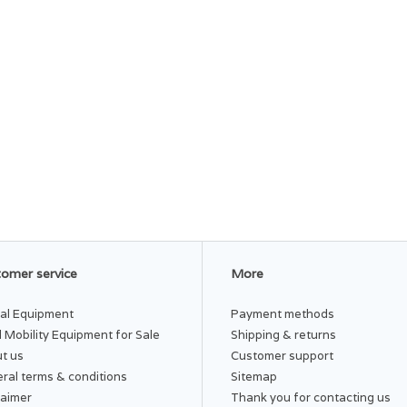
omer service
More
al Equipment
Payment methods
 Mobility Equipment for Sale
Shipping & returns
t us
Customer support
ral terms & conditions
Sitemap
laimer
Thank you for contacting us