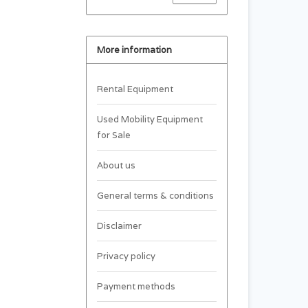
More information
Rental Equipment
Used Mobility Equipment
for Sale
About us
General terms & conditions
Disclaimer
Privacy policy
Payment methods