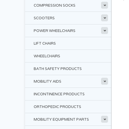
COMPRESSION SOCKS
SCOOTERS
POWER WHEELCHAIRS
LIFT CHAIRS
WHEELCHAIRS
BATH SAFETY PRODUCTS
MOBILITY AIDS
INCONTINENCE PRODUCTS
ORTHOPEDIC PRODUCTS
MOBILITY EQUIPMENT PARTS