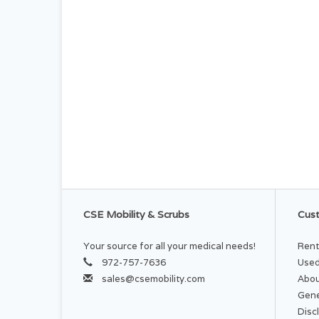
CSE Mobility & Scrubs
Cust
Your source for all your medical needs!
Rent
972-757-7636
Used
sales@csemobility.com
Abou
Gene
Disc