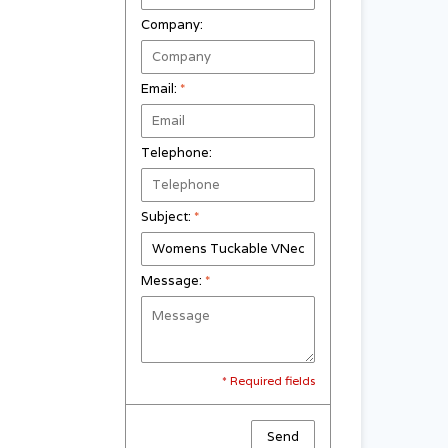
Company:
Email:
*
Telephone:
Subject:
*
Message:
*
* Required fields
Send