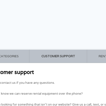
 CATEGORIES
CUSTOMER SUPPORT
REN
tomer support
contact us if you have any questions.
u know we can reserve rental equipment over the phone?
 looking for something that isn't on our website? Give us a call, text, or