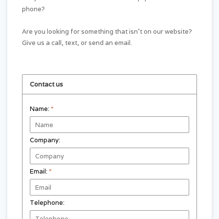
phone?
Are you looking for something that isn't on our website?
Give us a call, text, or send an email.
Contact us
Name:
*
Company:
Email:
*
Telephone: