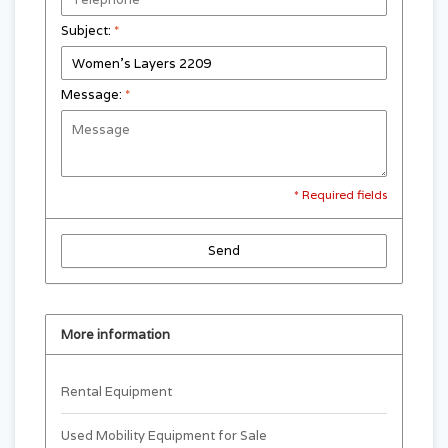
Subject:
*
Message:
*
* Required fields
Send
More information
Rental Equipment
Used Mobility Equipment for Sale