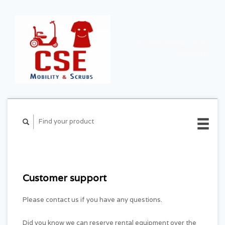
CART ($0.00)
MY
ACCOUNT
Customer support
Please contact us if you have any questions.
Did you know we can reserve rental equipment over the