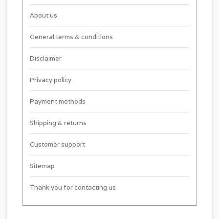
About us
General terms & conditions
Disclaimer
Privacy policy
Payment methods
Shipping & returns
Customer support
Sitemap
Thank you for contacting us